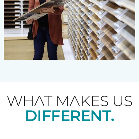
WHAT MAKES US
DIFFERENT.