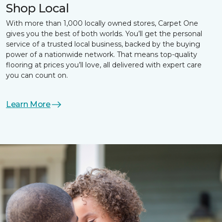
Shop Local
With more than 1,000 locally owned stores, Carpet One
gives you the best of both worlds. You’ll get the personal
service of a trusted local business, backed by the buying
power of a nationwide network. That means top-quality
flooring at prices you’ll love, all delivered with expert care
you can count on.
Learn More