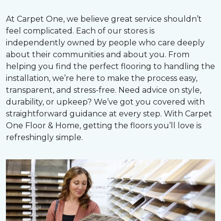
At Carpet One, we believe great service shouldn’t
feel complicated. Each of our stores is
independently owned by people who care deeply
about their communities and about you. From
helping you find the perfect flooring to handling the
installation, we’re here to make the process easy,
transparent, and stress-free. Need advice on style,
durability, or upkeep? We’ve got you covered with
straightforward guidance at every step. With Carpet
One Floor & Home, getting the floors you’ll love is
refreshingly simple.