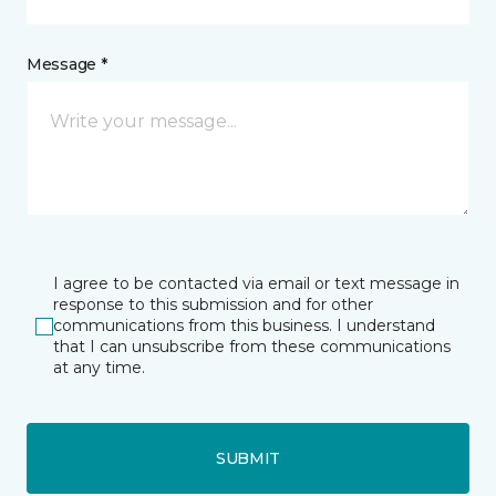
Message *
I agree to be contacted via email or text message in
response to this submission and for other
communications from this business. I understand
that I can unsubscribe from these communications
at any time.
SUBMIT