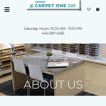
Saturday Hours: 10:00 AM - 3:00 PM
440-387-4055
Carpet One
About Us | Premier Carpet One Floor & Home
ABOUT US