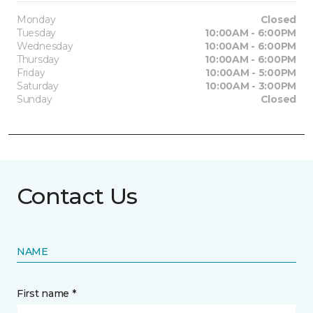
Monday
Closed
Tuesday
10:00AM - 6:00PM
Wednesday
10:00AM - 6:00PM
Thursday
10:00AM - 6:00PM
Friday
10:00AM - 5:00PM
Saturday
10:00AM - 3:00PM
Sunday
Closed
Contact Us
NAME
First name *