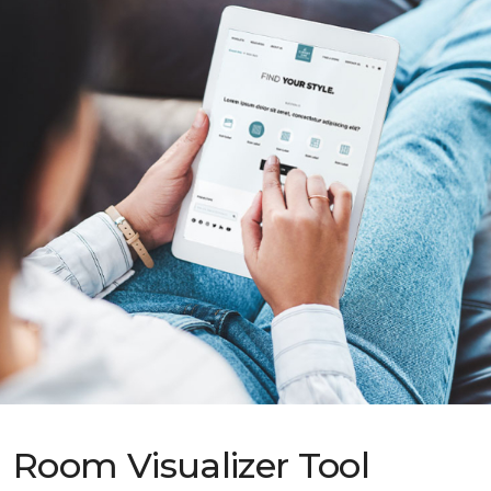
Room Visualizer Tool