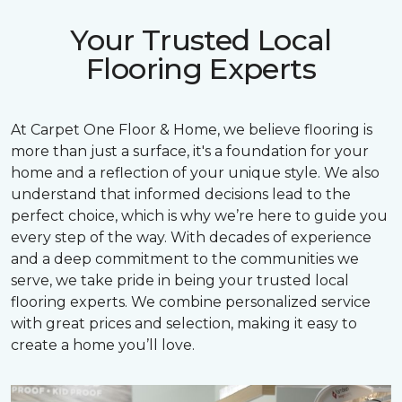
Your Trusted Local
Flooring Experts
At Carpet One Floor & Home, we believe flooring is
more than just a surface, it's a foundation for your
home and a reflection of your unique style. We also
understand that informed decisions lead to the
perfect choice, which is why we’re here to guide you
every step of the way. With decades of experience
and a deep commitment to the communities we
serve, we take pride in being your trusted local
flooring experts. We combine personalized service
with great prices and selection, making it easy to
create a home you’ll love.