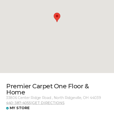
Premier Carpet One Floor &
Home
33806 Center Ridge Road , North Ridgeville, OH 44039
440-387-4055
|
GET DIRECTIONS
MY STORE