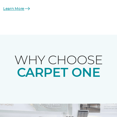
Learn More
WHY CHOOSE
CARPET ONE