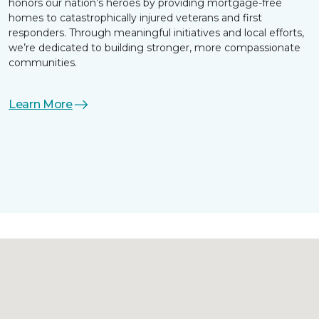
honors our nation’s heroes by providing mortgage-free
homes to catastrophically injured veterans and first
responders. Through meaningful initiatives and local efforts,
we’re dedicated to building stronger, more compassionate
communities.
Learn More