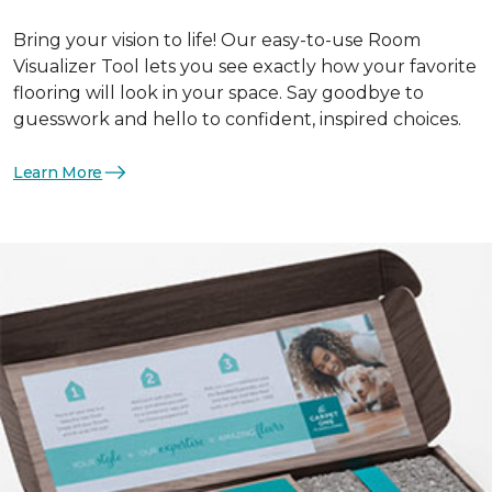
Bring your vision to life! Our easy-to-use Room
Visualizer Tool lets you see exactly how your favorite
flooring will look in your space. Say goodbye to
guesswork and hello to confident, inspired choices.
Learn More