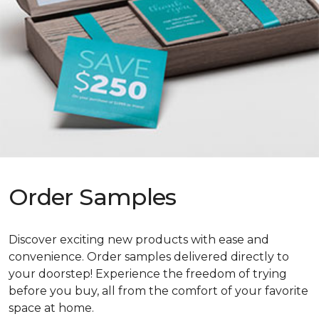
Order Samples
Discover exciting new products with ease and
convenience. Order samples delivered directly to
your doorstep! Experience the freedom of trying
before you buy, all from the comfort of your favorite
space at home.