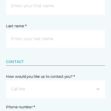
Last name *
CONTACT
How would you like us to contact you? *
Call Me
Phone number *