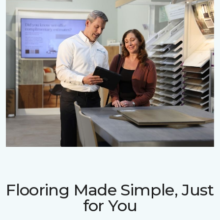
Flooring Made Simple, Just
for You