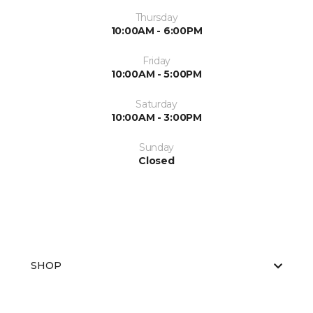
Thursday
10:00AM - 6:00PM
Friday
10:00AM - 5:00PM
Saturday
10:00AM - 3:00PM
Sunday
Closed
SHOP