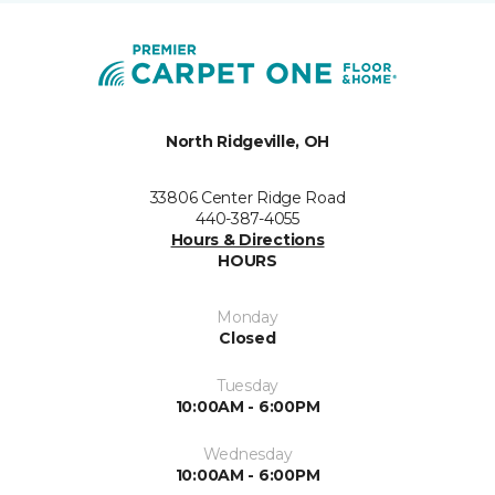
North Ridgeville, OH
33806 Center Ridge Road
440-387-4055
Hours & Directions
HOURS
Monday
Closed
Tuesday
10:00AM - 6:00PM
Wednesday
10:00AM - 6:00PM