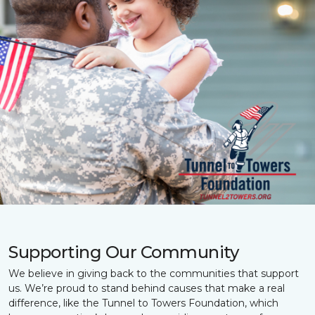
Supporting Our Community
We believe in giving back to the communities that support
us. We’re proud to stand behind causes that make a real
difference, like the Tunnel to Towers Foundation, which