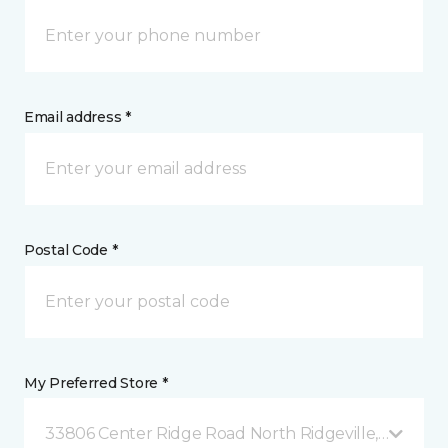
Email address *
Postal Code *
My Preferred Store *
33806 Center Ridge Road North Ridgeville, OH