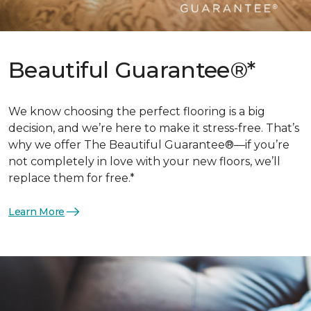
Beautiful Guarantee®*
We know choosing the perfect flooring is a big
decision, and we’re here to make it stress-free. That’s
why we offer The Beautiful Guarantee®—if you’re
not completely in love with your new floors, we’ll
replace them for free.*
Learn More