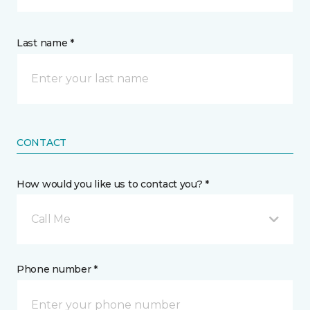
Last name *
CONTACT
How would you like us to contact you? *
Call Me
Phone number *