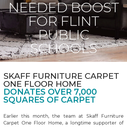
NEEDED BOOST
FOR FLINT
PUBLIC
SCHOOLS
SKAFF FURNITURE CARPET
ONE FLOOR HOME
DONATES OVER 7,000
SQUARES OF CARPET
Earlier this month, the team at Skaff Furniture
Carpet One Floor Home, a longtime supporter of