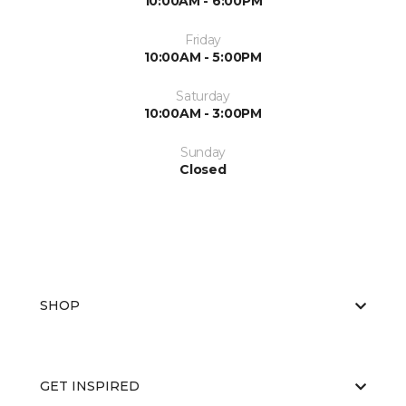
10:00AM - 6:00PM
Friday
10:00AM - 5:00PM
Saturday
10:00AM - 3:00PM
Sunday
Closed
SHOP
GET INSPIRED