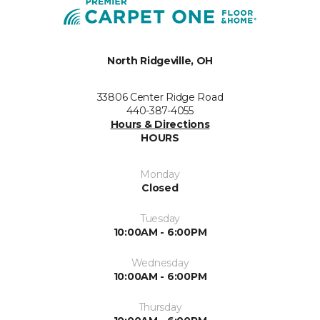
North Ridgeville, OH
33806 Center Ridge Road
440-387-4055
Hours & Directions
HOURS
Monday
Closed
Tuesday
10:00AM - 6:00PM
Wednesday
10:00AM - 6:00PM
Thursday