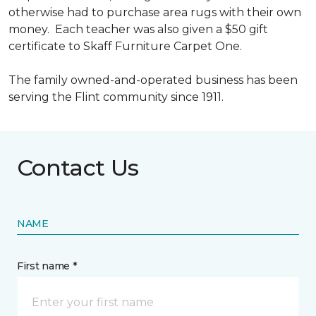
otherwise had to purchase area rugs with their own
money. Each teacher was also given a $50 gift
certificate to Skaff Furniture Carpet One.
The family owned-and-operated business has been
serving the Flint community since 1911.
Contact Us
NAME
First name *