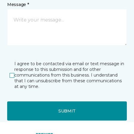
Message *
I agree to be contacted via email or text message in
response to this submission and for other
communications from this business. I understand
that I can unsubscribe from these communications
at any time.
SUBMIT