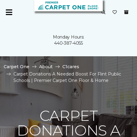
Monday Hours:
440-387-4055
Carpet One
About
C1cares
Carpet Donations A Needed Boost For Flint Public
Schools | Premier Carpet One Floor & Home
CARPET
DONATIONS A