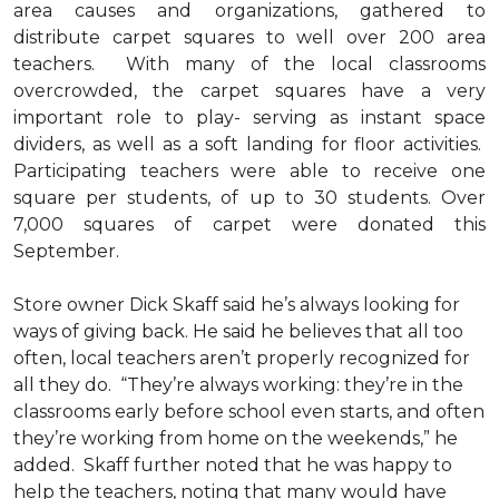
area causes and organizations, gathered to
distribute carpet squares to well over 200 area
teachers. With many of the local classrooms
overcrowded, the carpet squares have a very
important role to play- serving as instant space
dividers, as well as a soft landing for floor activities.
Participating teachers were able to receive one
square per students, of up to 30 students. Over
7,000 squares of carpet were donated this
September.
Store owner Dick Skaff said he’s always looking for
ways of giving back. He said he believes that all too
often, local teachers aren’t properly recognized for
all they do. “They’re always working: they’re in the
classrooms early before school even starts, and often
they’re working from home on the weekends,” he
added. Skaff further noted that he was happy to
help the teachers, noting that many would have