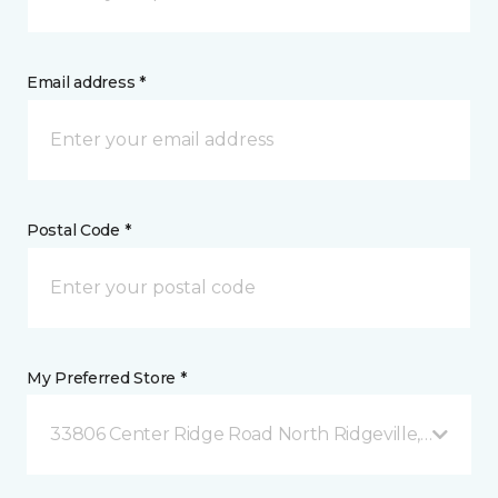
Email address *
Postal Code *
My Preferred Store *
33806 Center Ridge Road North Ridgeville, OH