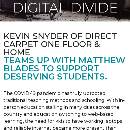
DIGITAL DIVIDE
KEVIN SNYDER OF DIRECT
CARPET ONE FLOOR &
HOME
TEAMS UP WITH MATTHEW
BLADES TO SUPPORT
DESERVING STUDENTS.
The COVID-19 pandemic has truly uprooted
traditional teaching methods and schooling. With in-
person education stalling in many cities across the
country and education switching to web-based
learning, the need for kids to have working laptops
and reliable internet became more present than