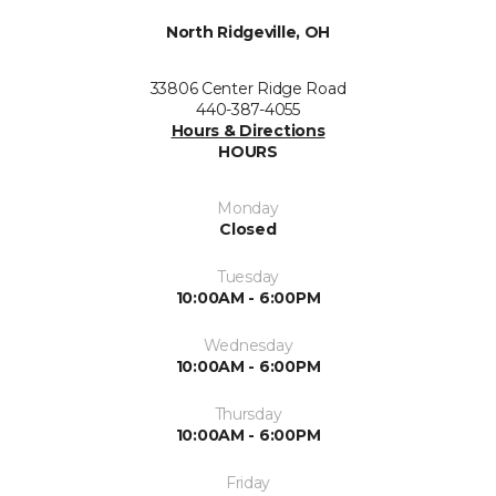
North Ridgeville, OH
33806 Center Ridge Road
440-387-4055
Hours & Directions
HOURS
Monday
Closed
Tuesday
10:00AM - 6:00PM
Wednesday
10:00AM - 6:00PM
Thursday
10:00AM - 6:00PM
Friday