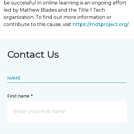
be successful in online learning is an ongoing effort
led by Mathew Blades and the Title 1 Tech
organization. To find out more information or
contribute to this cause, visit
https://mdtproject.org/
Contact Us
NAME
First name *