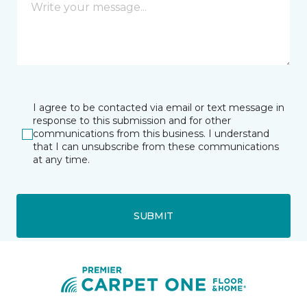
I agree to be contacted via email or text message in
response to this submission and for other
communications from this business. I understand
that I can unsubscribe from these communications
at any time.
SUBMIT