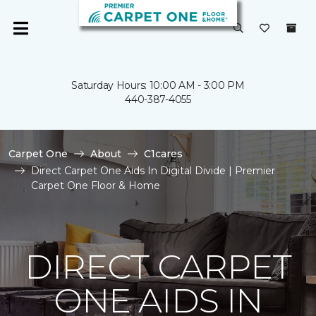
Saturday Hours: 10:00 AM - 3:00 PM
440-387-4055
Carpet One
About
C1cares
Direct Carpet One Aids In Digital Divide | Premier
Carpet One Floor & Home
DIRECT CARPET
ONE AIDS IN