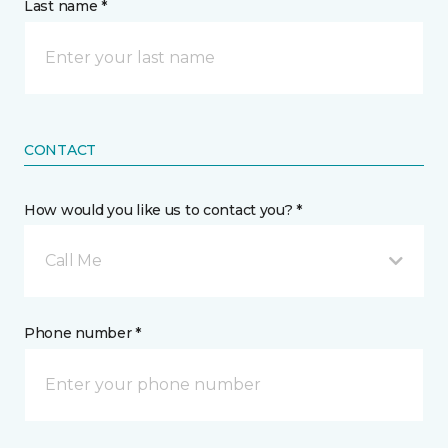
Last name *
CONTACT
How would you like us to contact you? *
Call Me
Phone number *