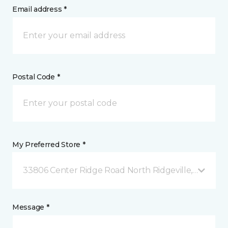
Email address *
Postal Code *
My Preferred Store *
33806 Center Ridge Road North Ridgeville, OH
Message *