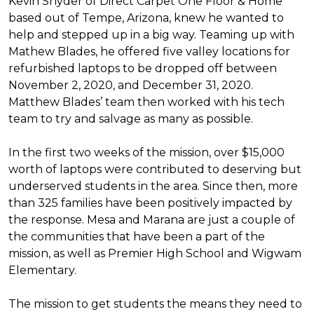
Kevin Snyder of Direct Carpet One Floor & Home
based out of Tempe, Arizona, knew he wanted to
help and stepped up in a big way. Teaming up with
Mathew Blades, he offered five valley locations for
refurbished laptops to be dropped off between
November 2, 2020, and December 31, 2020.
Matthew Blades’ team then worked with his tech
team to try and salvage as many as possible.
In the first two weeks of the mission, over $15,000
worth of laptops were contributed to deserving but
underserved students in the area. Since then, more
than 325 families have been positively impacted by
the response. Mesa and Marana are just a couple of
the communities that have been a part of the
mission, as well as Premier High School and Wigwam
Elementary.
The mission to get students the means they need to