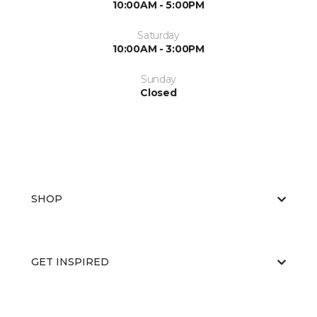
10:00AM - 5:00PM
Saturday
10:00AM - 3:00PM
Sunday
Closed
SHOP
GET INSPIRED