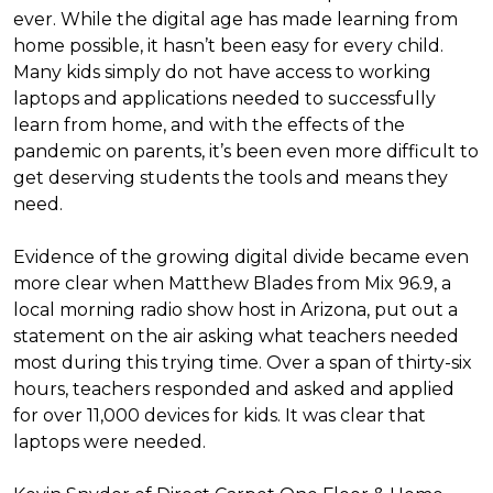
ever. While the digital age has made learning from
home possible, it hasn’t been easy for every child.
Many kids simply do not have access to working
laptops and applications needed to successfully
learn from home, and with the effects of the
pandemic on parents, it’s been even more difficult to
get deserving students the tools and means they
need.
Evidence of the growing digital divide became even
more clear when Matthew Blades from Mix 96.9, a
local morning radio show host in Arizona, put out a
statement on the air asking what teachers needed
most during this trying time. Over a span of thirty-six
hours, teachers responded and asked and applied
for over 11,000 devices for kids. It was clear that
laptops were needed.