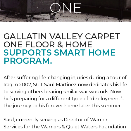
ONE
GALLATIN VALLEY CARPET
ONE FLOOR & HOME
SUPPORTS SMART HOME
PROGRAM.
After suffering life-changing injuries during a tour of
Iraq in 2007, SGT Saul Martinez now dedicates his life
to serving others bearing similar war wounds. Now
he’s preparing for a different type of “deployment”-
the journey to his forever home later this summer.
Saul, currently serving as Director of Warrior
Services for the Warriors & Quiet Waters Foundation