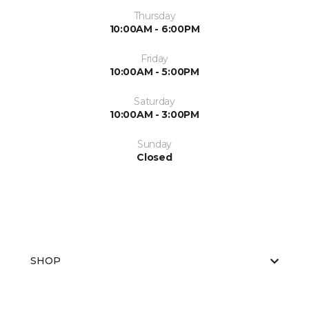
Thursday
10:00AM - 6:00PM
Friday
10:00AM - 5:00PM
Saturday
10:00AM - 3:00PM
Sunday
Closed
SHOP