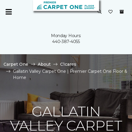
Monday Hours:
440-387-4055
Carpet One
About
C1cares
Gallatin Valley Carpet One | Premier Carpet One Floor &
Home
GALLATIN
VALLEY CARPET