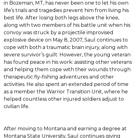
in Bozeman, MT, has never been one to let his own
life’s trials and tragedies prevent him from living his
best life. After losing both legs above the knee,
along with two members of his battle unit when his
convoy was struck by a projectile improvised
explosive device on May 8, 2007, Saul continues to
cope with both a traumatic brain injury, along with
severe survivor’s guilt. However, the young veteran
has found peace in his work: assisting other veterans
and helping them cope with their wounds through
therapeutic fly-fishing adventures and other
activities. He also spent an extended period of time
as a member the Warrior Transition Unit, where he
helped countless other injured soldiers adjust to
civilian life.
After moving to Montana and earning a degree at
Montana State University, Saul continues giving