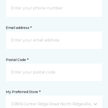
Email address *
Postal Code *
My Preferred Store *
33806 Center Ridge Road North Ridgeville, OH