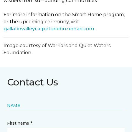
wishers from surrounding communities.
For more information on the Smart Home program,
or the upcoming ceremony, visit
gallatinvalleycarpetonebozeman.com
.
Image courtesy of Warriors and Quiet Waters
Foundation
Contact Us
NAME
First name *