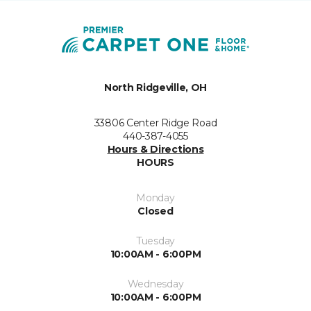
North Ridgeville, OH
33806 Center Ridge Road
440-387-4055
Hours & Directions
HOURS
Monday
Closed
Tuesday
10:00AM - 6:00PM
Wednesday
10:00AM - 6:00PM