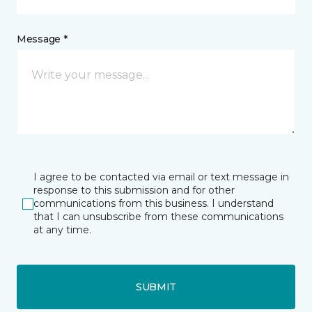
Message *
I agree to be contacted via email or text message in
response to this submission and for other
communications from this business. I understand
that I can unsubscribe from these communications
at any time.
SUBMIT