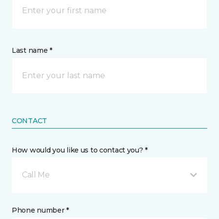
Last name *
CONTACT
How would you like us to contact you? *
Call Me
Phone number *