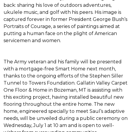
back: sharing his love of outdoors adventures,
ukulele music, and golf with his peers. His image is
captured forever in former President George Bush’s
Portraits of Courage
, a series of paintings aimed at
putting a human face on the plight of American
servicemen and women.
The Army veteran and his family will be presented
with a mortgage-free
Smart Home
next month,
thanks to the ongoing efforts of the Stephen Siller
Tunnel to Towers Foundation. Gallatin Valley Carpet
One Floor & Home in Bozeman, MT is assisting with
this exciting project, having installed beautiful new
flooring throughout the entire home. The new
home, engineered specially to meet Saul’s adaptive
needs, will be unveiled during a public ceremony on
Wednesday, July 1 at 10 am and is open to well-