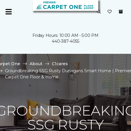
Friday Hours: 10:00 AM - 5:00 PM
440-387-4055
arpet One
About
C1cares
Groundbreaking SSG Rusty Dunagans Smart Home | Premie
Carpet One Floor & Home
GROUNDBREAKIN
SSG RUSTY