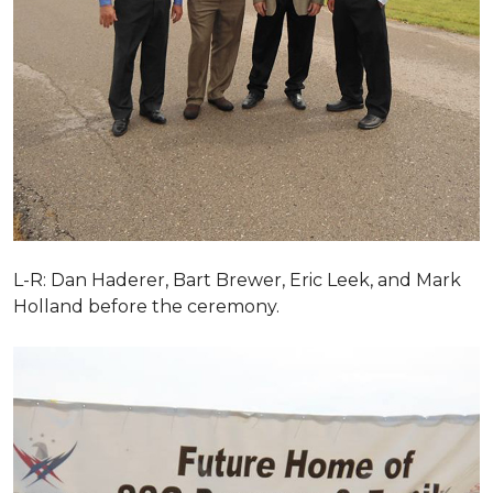
L-R: Dan Haderer, Bart Brewer, Eric Leek, and Mark
Holland before the ceremony.