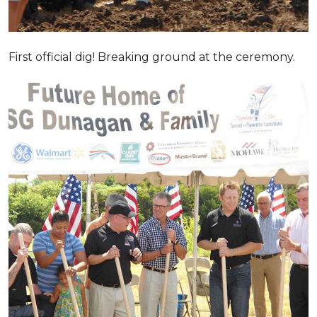
First official dig! Breaking ground at the ceremony.