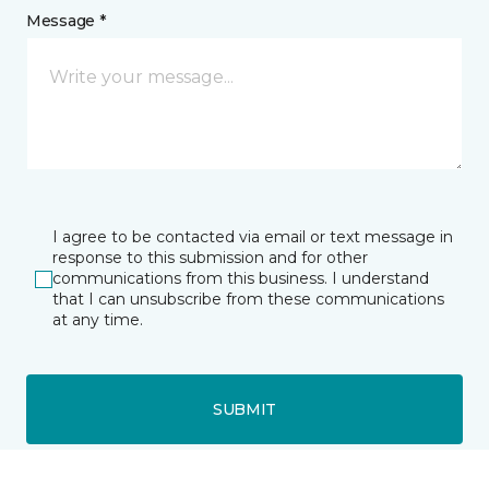
Message *
I agree to be contacted via email or text message in
response to this submission and for other
communications from this business. I understand
that I can unsubscribe from these communications
at any time.
SUBMIT