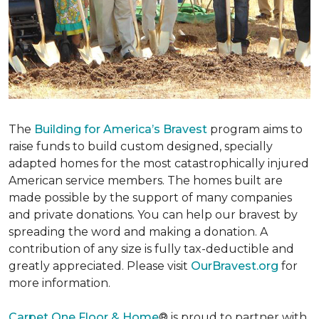
The
Building for America’s Bravest
program aims to
raise funds to build custom designed, specially
adapted homes for the most catastrophically injured
American service members. The homes built are
made possible by the support of many companies
and private donations. You can help our bravest by
spreading the word and making a donation. A
contribution of any size is fully tax-deductible and
greatly appreciated. Please visit
OurBravest.org
for
more information.
Carpet One Floor & Home
® is proud to partner with