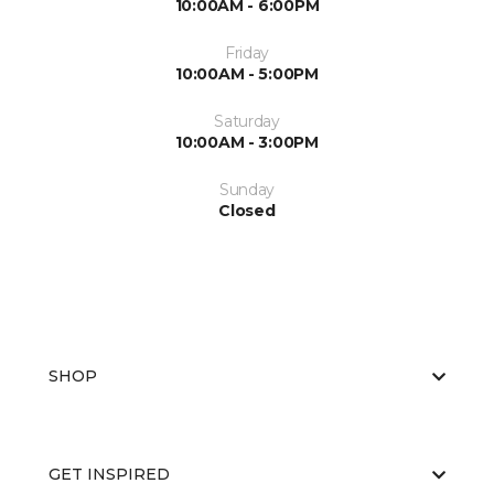
10:00AM - 6:00PM
Friday
10:00AM - 5:00PM
Saturday
10:00AM - 3:00PM
Sunday
Closed
SHOP
GET INSPIRED