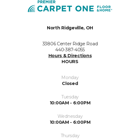
North Ridgeville, OH
33806 Center Ridge Road
440-387-4055
Hours & Directions
HOURS
Monday
Closed
Tuesday
10:00AM - 6:00PM
Wednesday
10:00AM - 6:00PM
Thursday