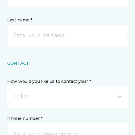
Last name *
CONTACT
How would you like us to contact you? *
Call Me
Phone number *