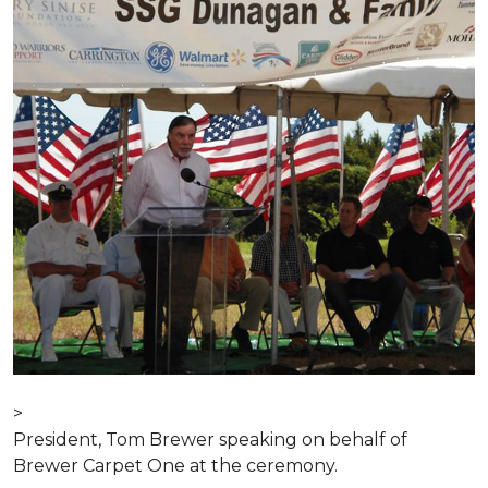
>
President, Tom Brewer speaking on behalf of
Brewer Carpet One at the ceremony.