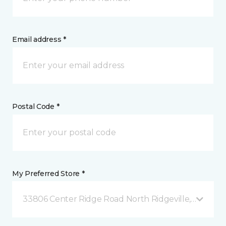
Email address *
Postal Code *
My Preferred Store *
33806 Center Ridge Road North Ridgeville, OH