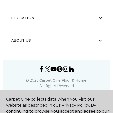
EDUCATION
ABOUT US
©
2026
Carpet One Floor & Home.
All Rights Reserved
Carpet One collects data when you visit our
website as described in our Privacy Policy. By
continuing to browse, you accept and agree to our