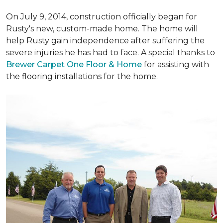
On July 9, 2014, construction officially began for
Rusty's new, custom-made home. The home will
help Rusty gain independence after suffering the
severe injuries he has had to face. A special thanks to
Brewer Carpet One Floor & Home
for assisting with
the flooring installations for the home.