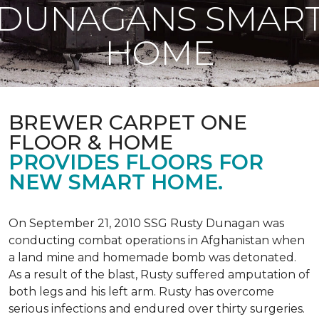
DUNAGANS SMAR
HOME
BREWER CARPET ONE
FLOOR & HOME
PROVIDES FLOORS FOR
NEW SMART HOME.
On September 21, 2010 SSG Rusty Dunagan was
conducting combat operations in Afghanistan when
a land mine and homemade bomb was detonated.
As a result of the blast, Rusty suffered amputation of
both legs and his left arm. Rusty has overcome
serious infections and endured over thirty surgeries.