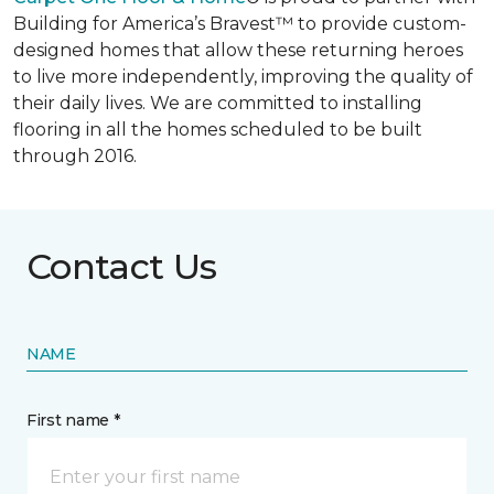
Building for America’s Bravest™ to provide custom-
designed homes that allow these returning heroes
to live more independently, improving the quality of
their daily lives. We are committed to installing
flooring in all the homes scheduled to be built
through 2016.
Contact Us
NAME
First name *