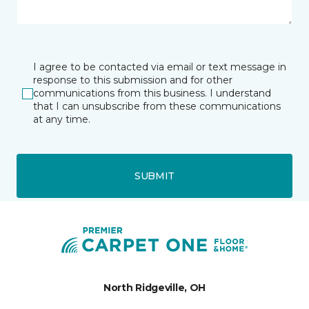
I agree to be contacted via email or text message in
response to this submission and for other
communications from this business. I understand
that I can unsubscribe from these communications
at any time.
SUBMIT
North Ridgeville, OH