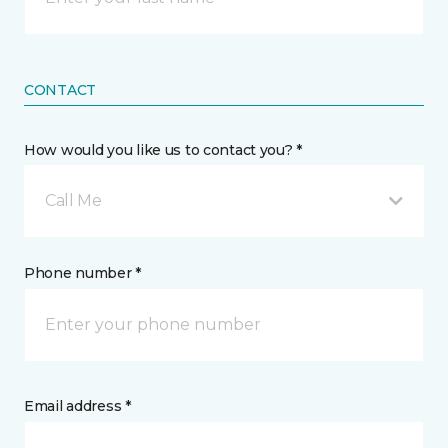
CONTACT
How would you like us to contact you? *
Call Me
Phone number *
Email address *