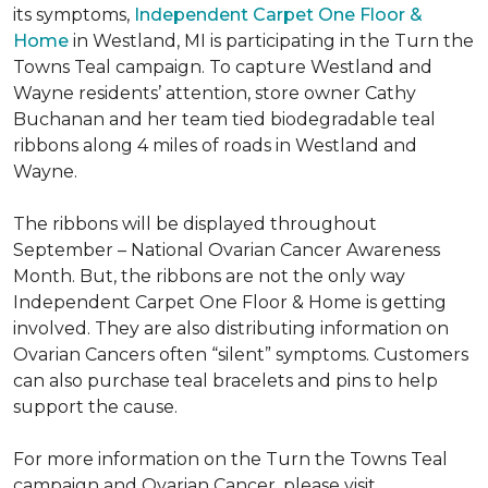
its symptoms,
Independent Carpet One Floor &
Home
in Westland, MI is participating in the Turn the
Towns Teal campaign. To capture Westland and
Wayne residents’ attention, store owner Cathy
Buchanan and her team tied biodegradable teal
ribbons along 4 miles of roads in Westland and
Wayne.
The ribbons will be displayed throughout
September – National Ovarian Cancer Awareness
Month. But, the ribbons are not the only way
Independent Carpet One Floor & Home is getting
involved. They are also distributing information on
Ovarian Cancers often “silent” symptoms. Customers
can also purchase teal bracelets and pins to help
support the cause.
For more information on the Turn the Towns Teal
campaign and Ovarian Cancer, please visit