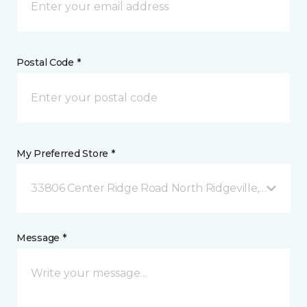
Postal Code *
My Preferred Store *
33806 Center Ridge Road North Ridgeville, OH
Message *