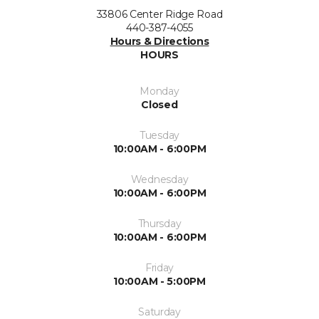
33806 Center Ridge Road
440-387-4055
Hours & Directions
HOURS
Monday
Closed
Tuesday
10:00AM - 6:00PM
Wednesday
10:00AM - 6:00PM
Thursday
10:00AM - 6:00PM
Friday
10:00AM - 5:00PM
Saturday