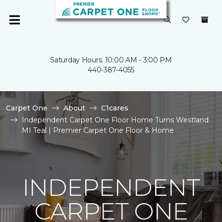
Saturday Hours: 10:00 AM - 3:00 PM
440-387-4055
Carpet One
About
C1cares
Independent Carpet One Floor Home Turns Westland
MI Teal | Premier Carpet One Floor & Home
INDEPENDENT
CARPET ONE