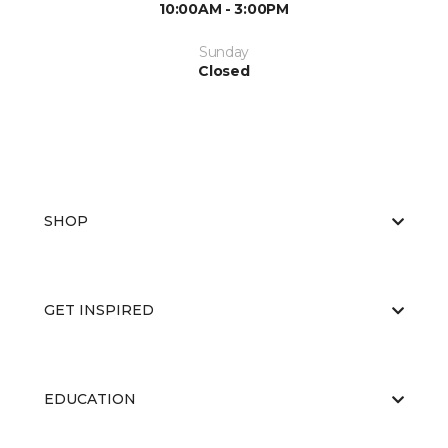
10:00AM - 3:00PM
Sunday
Closed
SHOP
GET INSPIRED
EDUCATION