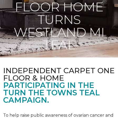
FLOOR HOME
TURNS
WESTLAND MI
TEAL
INDEPENDENT CARPET ONE
FLOOR & HOME
PARTICIPATING IN THE
TURN THE TOWNS TEAL
CAMPAIGN.
To help raise public awareness of ovarian cancer and