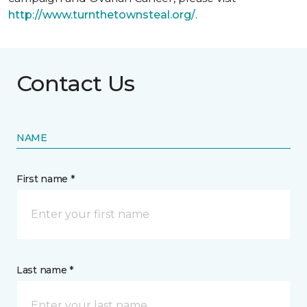
http://www.turnthetownsteal.org/
.
Contact Us
NAME
First name *
Last name *