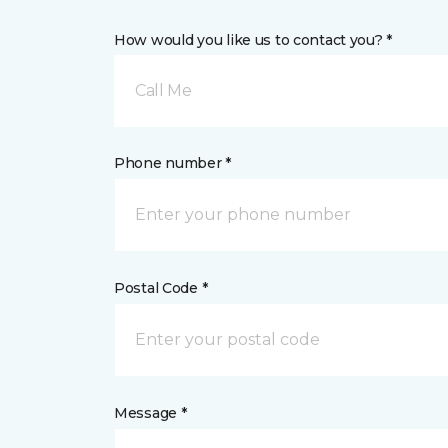
How would you like us to contact you? *
Call Me
Phone number *
Postal Code *
Message *