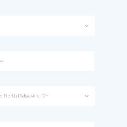
 North Ridgeville, OH