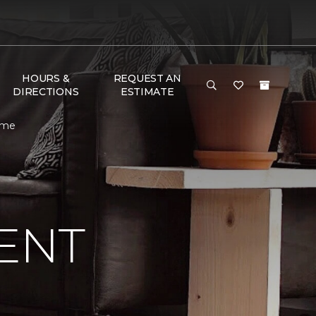
HOURS &
REQUEST AN
DIRECTIONS
ESTIMATE
ome
ENT