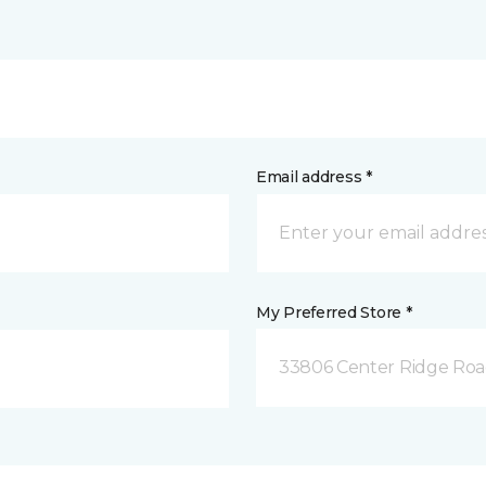
Email address *
My Preferred Store *
33806 Center Ridge Road