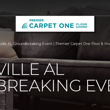
ville AL Groundbreaking Event | Premier Carpet One Floor & H
ILLE AL
REAKING EV