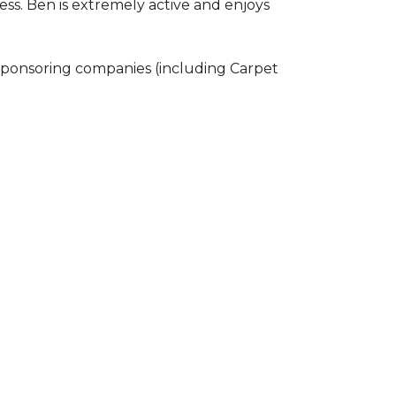
ss. Ben is extremely active and enjoys
 sponsoring companies (including Carpet