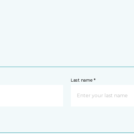
Last name *