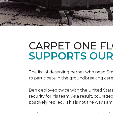
CARPET ONE F
SUPPORTS OUR
The list of deserving heroes who need Sm
to participate in the groundbreaking ce
Ben deployed twice with the United State
security for his team. As a result, courag
positively replied, “This is not the way I a