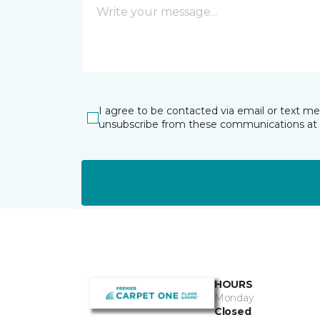
I agree to be contacted via email or text m
unsubscribe from these communications at 
HOURS
Monday
Closed