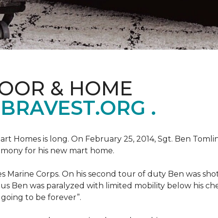
LOOR & HOME
BRAVEST.ORG .
art Homes is long. On February 25, 2014, Sgt. Ben Tomli
remony for his new mart home.
s Marine Corps. On his second tour of duty Ben was shot
eous Ben was paralyzed with limited mobility below his c
m going to be forever”.