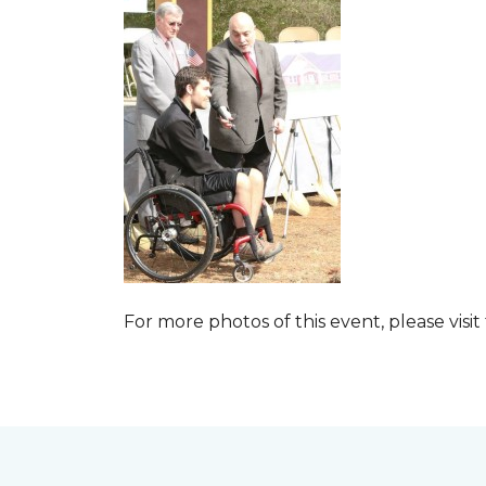
For more photos of this event, please visit