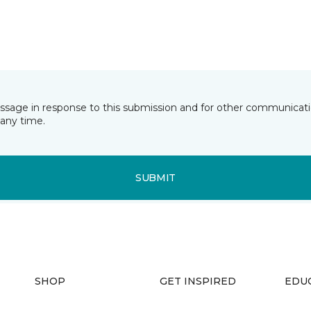
essage in response to this submission and for other communicatio
any time.
SUBMIT
SHOP
GET INSPIRED
EDU