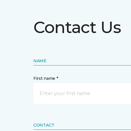
Contact Us
NAME
First name *
CONTACT