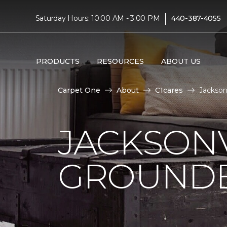
|
Saturday Hours: 10:00 AM - 3:00 PM
440-387-4055
PRODUCTS
RESOURCES
ABOUT US
Carpet One
About
C1cares
Jackson
JACKSONV
GROUNDB