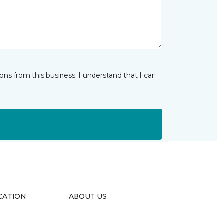
ns from this business. I understand that I can
CATION
ABOUT US