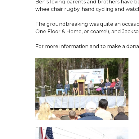
Ben’s loving parents and brothers have b
wheelchair rugby, hand cycling and watch
The groundbreaking was quite an occasion
One Floor & Home, or coarse!), and Jackso
For more information and to make a donati