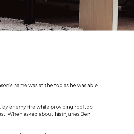
nson’s name was at the top as he was able
 by enemy fire while providing rooftop
hest. When asked about his injuries Ben