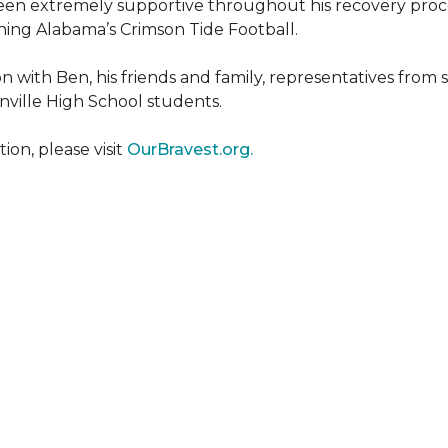
een extremely supportive throughout his recovery proce
ing Alabama’s Crimson Tide Football.
 with Ben, his friends and family, representatives from
nville High School students.
on, please visit
OurBravest.org.