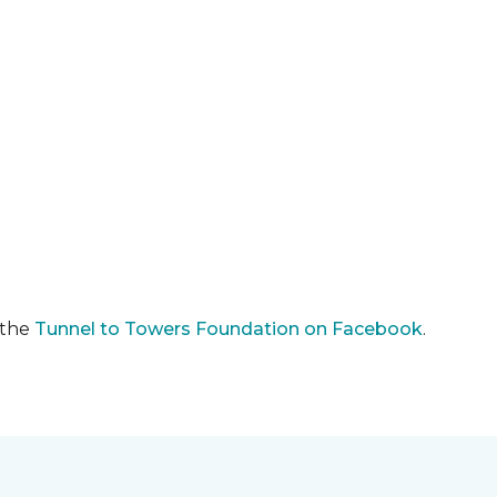
 the
Tunnel to Towers Foundation on Facebook
.