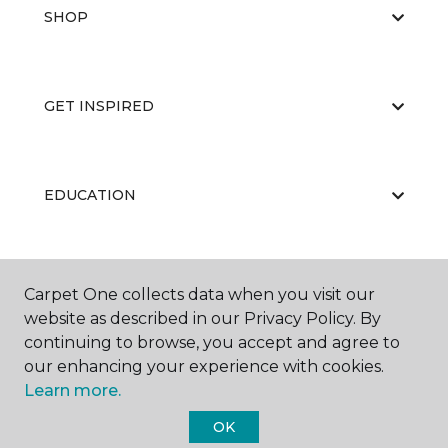
SHOP
GET INSPIRED
EDUCATION
ABOUT US
Carpet One collects data when you visit our
website as described in our Privacy Policy. By
continuing to browse, you accept and agree to
our enhancing your experience with cookies.
Learn more.
OK
©
2026
Carpet One Floor & Home.