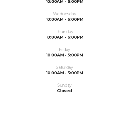
10:00AM - 6:00PM
Wednesday
10:00AM - 6:00PM
Thursday
10:00AM - 6:00PM
Friday
10:00AM - 5:00PM
Saturday
10:00AM - 3:00PM
Sunday
Closed