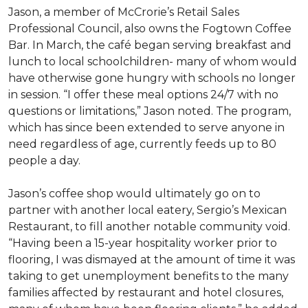
Jason, a member of McCrorie’s Retail Sales
Professional Council, also owns the Fogtown Coffee
Bar. In March, the café began serving breakfast and
lunch to local schoolchildren- many of whom would
have otherwise gone hungry with schools no longer
in session. “I offer these meal options 24/7 with no
questions or limitations,” Jason noted. The program,
which has since been extended to serve anyone in
need regardless of age, currently feeds up to 80
people a day.
Jason’s coffee shop would ultimately go on to
partner with another local eatery, Sergio’s Mexican
Restaurant, to fill another notable community void.
“Having been a 15-year hospitality worker prior to
flooring, I was dismayed at the amount of time it was
taking to get unemployment benefits to the many
families affected by restaurant and hotel closures,