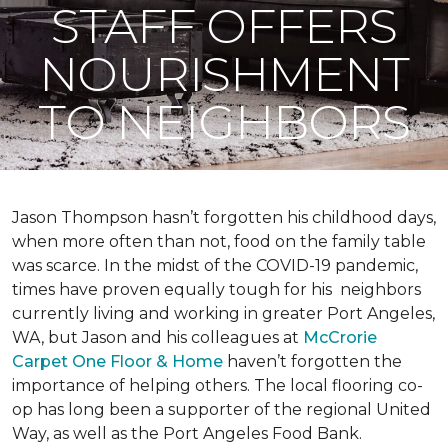
STAFF OFFERS
NOURISHMENT
TO NEIGHBORS
Jason Thompson hasn’t forgotten his childhood days,
when more often than not, food on the family table
was scarce. In the midst of the COVID-19 pandemic,
times have proven equally tough for his neighbors
currently living and working in greater Port Angeles,
WA, but Jason and his colleagues at
McCrorie
Carpet One Floor & Home
haven’t forgotten the
importance of helping others. The local flooring co-
op has long been a supporter of the regional United
Way, as well as the Port Angeles Food Bank.