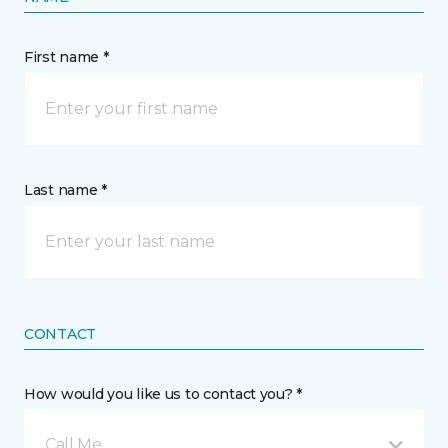
First name *
Last name *
CONTACT
How would you like us to contact you? *
Call Me