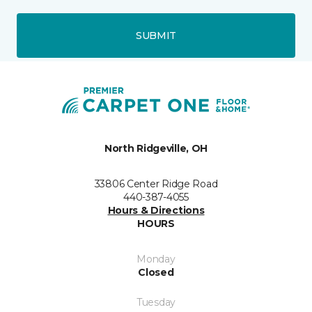
SUBMIT
North Ridgeville, OH
33806 Center Ridge Road
440-387-4055
Hours & Directions
HOURS
Monday
Closed
Tuesday