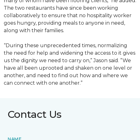
many of whom have been flooring clients,” he added.
The two restaurants have since been working
collaboratively to ensure that no hospitality worker
goes hungry, providing meals to anyone in need,
along with their families.
“During these unprecedented times, normalizing
the need for help and widening the access to it gives
us the dignity we need to carry on,” Jason said. ”We
have all been uprooted and shaken on one level or
another, and need to find out how and where we
can connect with one another.”
Contact Us
NAME