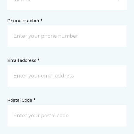
Phone number *
Email address *
Postal Code *