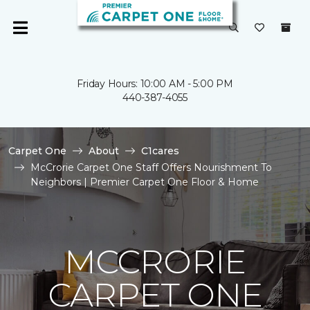
Friday Hours: 10:00 AM - 5:00 PM
440-387-4055
Carpet One
About
C1cares
McCrorie Carpet One Staff Offers Nourishment To
Neighbors | Premier Carpet One Floor & Home
MCCRORIE
CARPET ONE