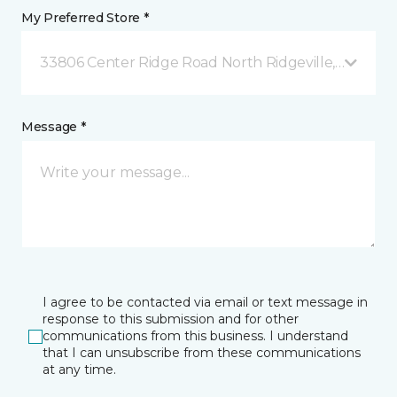
My Preferred Store *
33806 Center Ridge Road North Ridgeville, OH
Message *
I agree to be contacted via email or text message in
response to this submission and for other
communications from this business. I understand
that I can unsubscribe from these communications
at any time.