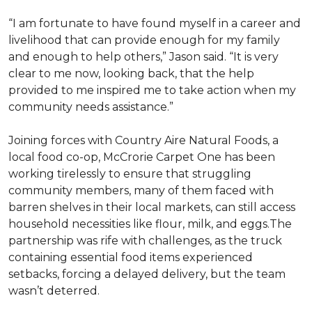
“I am fortunate to have found myself in a career and
livelihood that can provide enough for my family
and enough to help others,” Jason said. “It is very
clear to me now, looking back, that the help
provided to me inspired me to take action when my
community needs assistance.”
Joining forces with Country Aire Natural Foods, a
local food co-op, McCrorie Carpet One has been
working tirelessly to ensure that struggling
community members, many of them faced with
barren shelves in their local markets, can still access
household necessities like flour, milk, and eggs.The
partnership was rife with challenges, as the truck
containing essential food items experienced
setbacks, forcing a delayed delivery, but the team
wasn’t deterred.