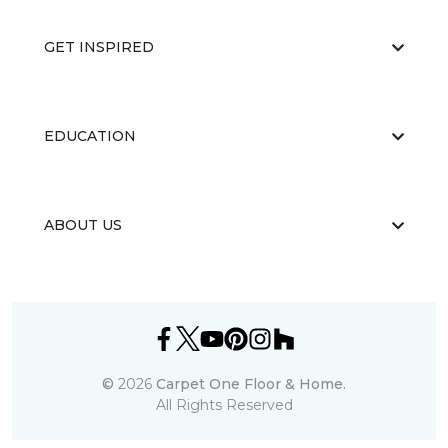
GET INSPIRED
EDUCATION
ABOUT US
©
2026
Carpet One Floor & Home.
All Rights Reserved