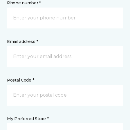
Phone number *
Email address *
Postal Code *
My Preferred Store *