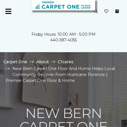
Friday Hours: 10:00 AM - 5:00 PM
440-387-4055
Carpet One
About
C1cares
New Bern Carpet One Floor And Home Helps Local
Community Recover From Hurricane Florence |
Premier Carpet One Floor & Home
NEW BERN
CARPET ONE