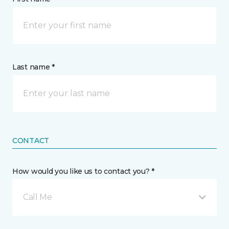
Last name *
CONTACT
How would you like us to contact you? *
Call Me