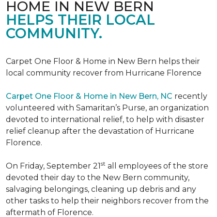
HOME IN NEW BERN
HELPS THEIR LOCAL
COMMUNITY.
Carpet One Floor & Home in New Bern helps their
local community recover from Hurricane Florence
Carpet One Floor & Home in New Bern, NC
recently
volunteered with Samaritan’s Purse, an organization
devoted to international relief, to help with disaster
relief cleanup after the devastation of Hurricane
Florence.
st
On Friday, September 21
all employees of the store
devoted their day to the New Bern community,
salvaging belongings, cleaning up debris and any
other tasks to help their neighbors recover from the
aftermath of Florence.