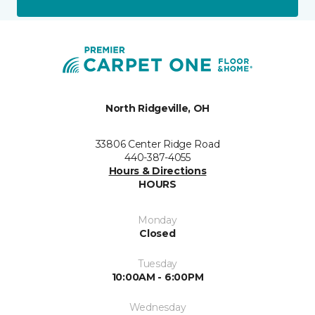
North Ridgeville, OH
33806 Center Ridge Road
440-387-4055
Hours & Directions
HOURS
Monday
Closed
Tuesday
10:00AM - 6:00PM
Wednesday