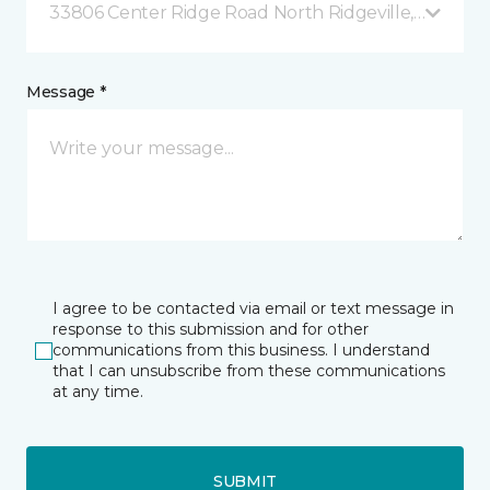
33806 Center Ridge Road North Ridgeville, OH
Message *
I agree to be contacted via email or text message in
response to this submission and for other
communications from this business. I understand
that I can unsubscribe from these communications
at any time.
SUBMIT