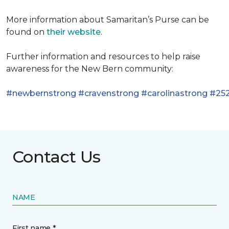
More information about Samaritan’s Purse can be
found on
their website
.
Further information and resources to help raise
awareness for the New Bern community:
#newbernstrong
#cravenstrong
#carolinastrong
#252
Contact Us
NAME
First name *