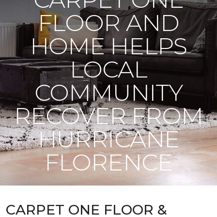
FLOOR AND
HOME HELPS
LOCAL
COMMUNITY
RECOVER FROM
HURRICANE
FLORENCE
CARPET ONE FLOOR &