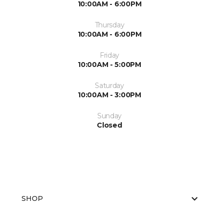
10:00AM - 6:00PM
Thursday
10:00AM - 6:00PM
Friday
10:00AM - 5:00PM
Saturday
10:00AM - 3:00PM
Sunday
Closed
SHOP