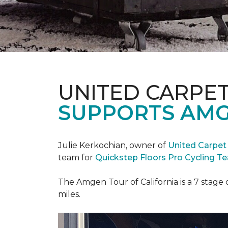
UNITED CARPE
SUPPORTS AMG
Julie Kerkochian, owner of
United Carpet
team for
Quickstep Floors Pro Cycling T
The Amgen Tour of California is a 7 stage 
miles.