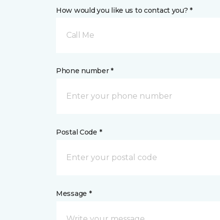
How would you like us to contact you? *
Call Me
Phone number *
Postal Code *
Message *