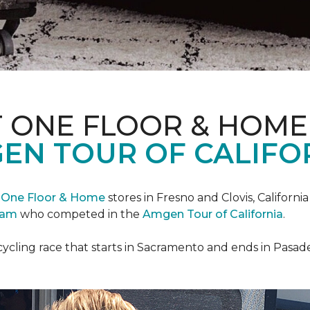
T ONE FLOOR & HOME
EN TOUR OF CALIFO
 One Floor & Home
stores in Fresno and Clovis, Californ
eam
who competed in the
Amgen Tour of California
.
cycling race that starts in Sacramento and ends in Pasad