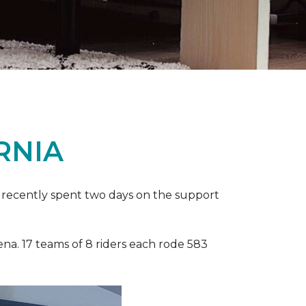
RNIA
ia recently spent two days on the support
ena. 17 teams of 8 riders each rode 583