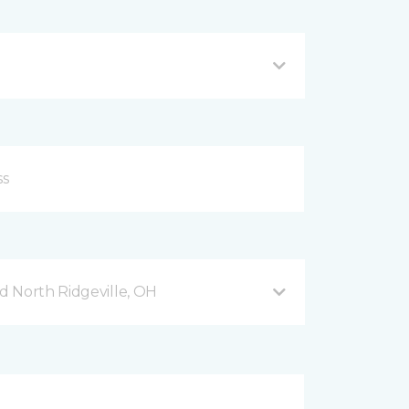
 North Ridgeville, OH