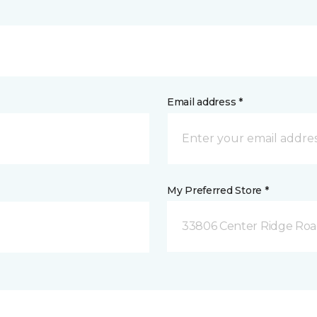
Email address *
My Preferred Store *
33806 Center Ridge Road