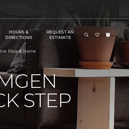
HOURS &
REQUEST AN
DIRECTIONS
ESTIMATE
 One Floor & Home
AMGEN
CK STEP