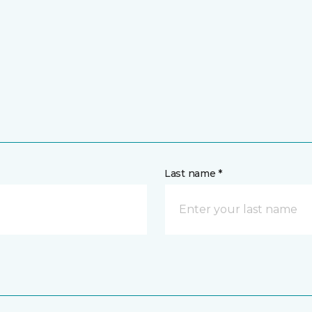
Last name *