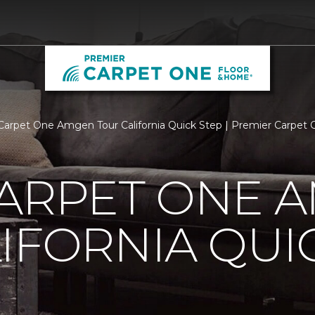
Carpet One Amgen Tour California Quick Step | Premier Carpet
CARPET ONE 
IFORNIA QUI