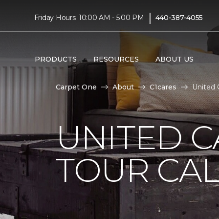
|
Friday Hours: 10:00 AM - 5:00 PM
440-387-4055
PRODUCTS
RESOURCES
ABOUT US
Carpet One
About
C1cares
United 
UNITED 
TOUR CAL