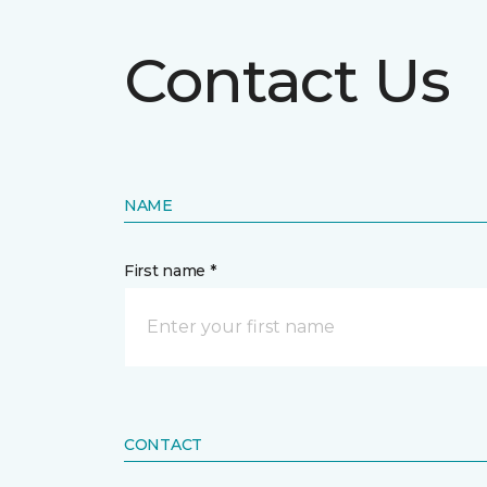
Contact Us
NAME
First name *
CONTACT