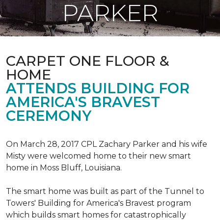
PARKER
CARPET ONE FLOOR &
HOME
ATTENDS BUILDING FOR
AMERICA'S BRAVEST
CEREMONY
On March 28, 2017 CPL Zachary Parker and his wife
Misty were welcomed home to their new smart
home in Moss Bluff, Louisiana.
The smart home was built as part of the Tunnel to
Towers' Building for America's Bravest program
which builds smart homes for catastrophically