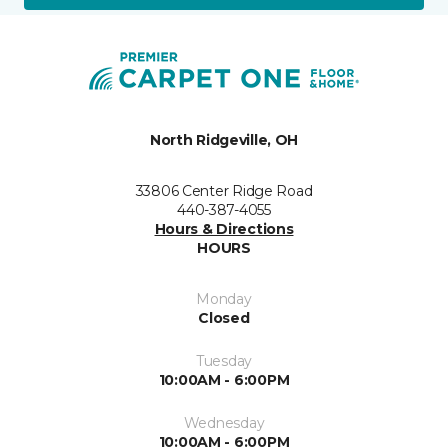
North Ridgeville, OH
33806 Center Ridge Road
440-387-4055
Hours & Directions
HOURS
Monday
Closed
Tuesday
10:00AM - 6:00PM
Wednesday
10:00AM - 6:00PM