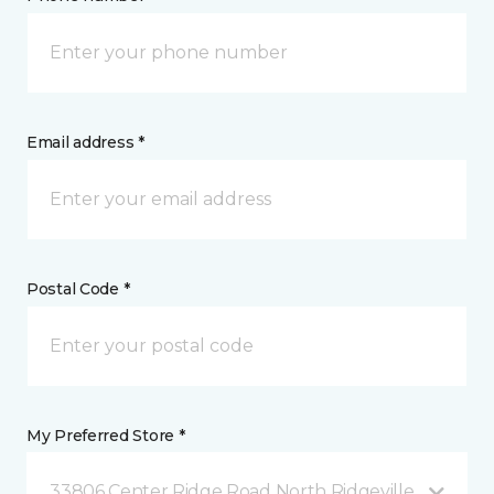
Email address *
Postal Code *
My Preferred Store *
33806 Center Ridge Road North Ridgeville, OH