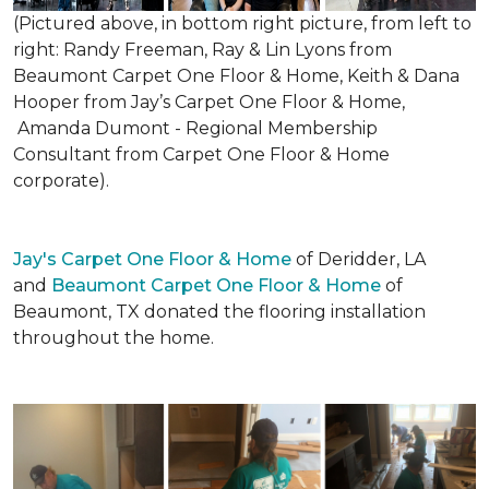
(Pictured above, in bottom right picture, from left to
right: Randy Freeman, Ray & Lin Lyons from
Beaumont Carpet One Floor & Home, Keith & Dana
Hooper from Jay’s Carpet One Floor & Home,
Amanda Dumont - Regional Membership
Consultant from Carpet One Floor & Home
corporate).
Jay's Carpet One Floor & Home
of Deridder, LA
and
Beaumont Carpet One Floor & Home
of
Beaumont, TX donated the flooring installation
throughout the home.