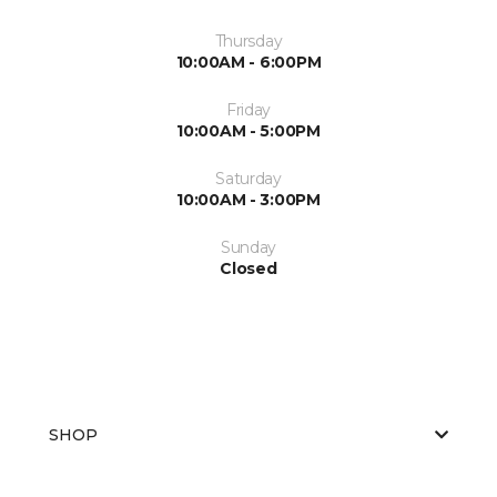
Thursday
10:00AM - 6:00PM
Friday
10:00AM - 5:00PM
Saturday
10:00AM - 3:00PM
Sunday
Closed
SHOP