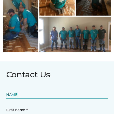
Contact Us
NAME
First name *