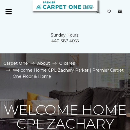
Sunday Hours:
440-387-4055
Carpet One
About
C1cares
Welcome Home CPL Zachary Parker | Premier Carpet
One Floor & Home
WELCOME HOME
CPL ZACHARY