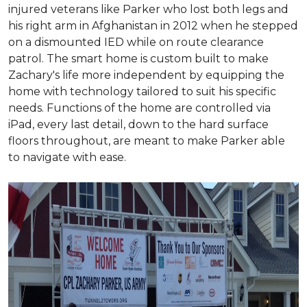
injured veterans like Parker who lost both legs and
his right arm in Afghanistan in 2012 when he stepped
on a dismounted IED while on route clearance
patrol. The smart home is custom built to make
Zachary's life more independent by equipping the
home with technology tailored to suit his specific
needs. Functions of the home are controlled via
iPad, every last detail, down to the hard surface
floors throughout, are meant to make Parker able
to navigate with ease.