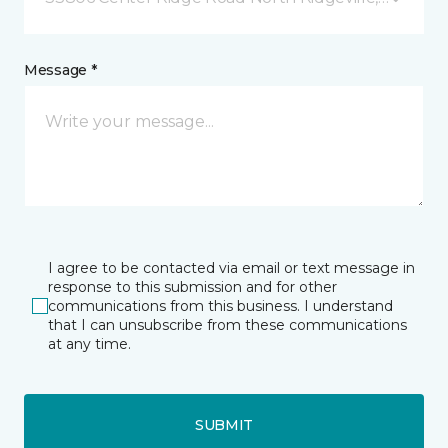
Message *
I agree to be contacted via email or text message in
response to this submission and for other
communications from this business. I understand
that I can unsubscribe from these communications
at any time.
SUBMIT