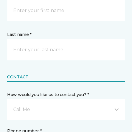
Last name *
CONTACT
How would you like us to contact you? *
Call Me
Phone number *