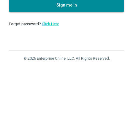
Sign me in
Forgot password?
Click Here
© 2026 Enterprise Online, LLC. All Rights Reserved.