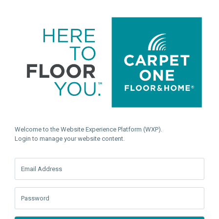
Welcome to the Website Experience Platform (WXP).
Login to manage your website content.
Email Address
Password