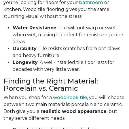
you're looking for floors for your
bathroom
or
kitchen. Wood tile flooring gives you the same
stunning visual without the stress.
Water Resistance
: Tile will not warp or swell
when wet, making it perfect for moisture-prone
areas.
Durability
: Tile resists scratches from pet claws
and heavy furniture.
Longevity
: A well-installed tile floor lasts for
decades with very little wear.
Finding the Right Material:
Porcelain vs. Ceramic
When you shop for a
wood-look tile
, you will choose
between two main materials: porcelain and ceramic.
Both give you a
realistic wood appearance
, but
they serve different needs.