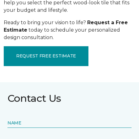
help you select the perfect wood-look tile that fits
your budget and lifestyle.
Ready to bring your vision to life?
Request a Free
Estimate
today to schedule your personalized
design consultation.
REQUEST FREE ESTIMATE
Contact Us
NAME