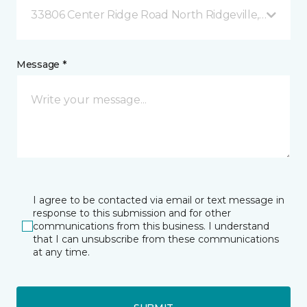
33806 Center Ridge Road North Ridgeville, OH
Message *
I agree to be contacted via email or text message in
response to this submission and for other
communications from this business. I understand
that I can unsubscribe from these communications
at any time.