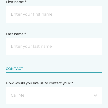
First name *
Last name *
CONTACT
How would you like us to contact you? *
Call Me