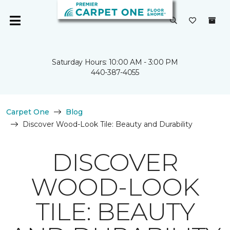
Saturday Hours: 10:00 AM - 3:00 PM
440-387-4055
Carpet One
Blog
Discover Wood-Look Tile: Beauty and Durability
DISCOVER
WOOD-LOOK
TILE: BEAUTY