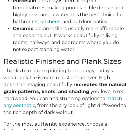
Porcelain
: This clay is fired at higher
temperatures, making porcelain tile denser and
highly resistant to water. It is the best choice for
bathrooms,
kitchens
, and outdoor patios.
Ceramic
: Ceramic tile is usually more affordable
and easier to cut. It works beautifully in living
rooms, hallways, and bedrooms where you do
not expect standing water.
Realistic Finishes and Plank Sizes
Thanks to modern printing technology, today's
wood-look tile is more realistic than ever. High-
definition imaging beautifully
recreates the natural
grain patterns, knots, and shading
you love in real
hardwood. You can find stunning options to
match
any aesthetic
, from the airy look of light driftwood to
the rich depth of dark walnut.
For the most authentic experience, choose a