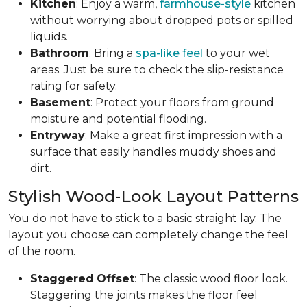
Kitchen
: Enjoy a warm,
farmhouse-style
kitchen
without worrying about dropped pots or spilled
liquids.
Bathroom
: Bring a
spa-like feel
to your wet
areas. Just be sure to check the slip-resistance
rating for safety.
Basement
: Protect your floors from ground
moisture and potential flooding.
Entryway
: Make a great first impression with a
surface that easily handles muddy shoes and
dirt.
Stylish Wood-Look Layout Patterns
You do not have to stick to a basic straight lay. The
layout you choose can completely change the feel
of the room.
Staggered
Offset
: The classic wood floor look.
Staggering the joints makes the floor feel