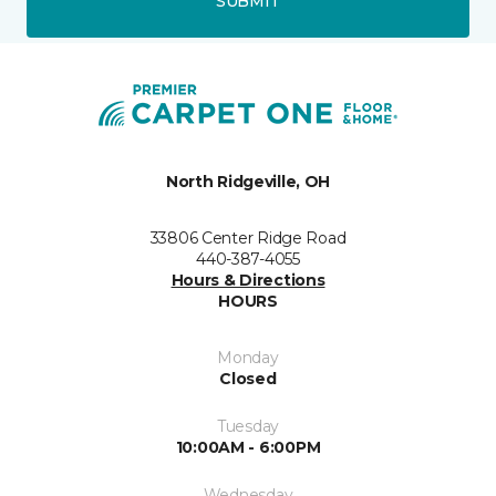
SUBMIT
North Ridgeville, OH
33806 Center Ridge Road
440-387-4055
Hours & Directions
HOURS
Monday
Closed
Tuesday
10:00AM - 6:00PM
Wednesday