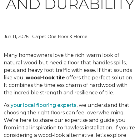
AND DURABILITY
Jun 11, 2026 | Carpet One Floor & Home
Many homeowners love the rich, warm look of
natural wood but need a floor that handles spills,
pets, and heavy foot traffic with ease. If that sounds
like you,
wood-look tile
offers the perfect solution.
It combines the timeless charm of hardwood with
the incredible strength and resilience of tile.
As
your local flooring experts
, we understand that
choosing the right floors can feel overwhelming.
We're here to share our expertise and guide you
from initial inspiration to flawless installation. If you're
considering a wood-look alternative, let's explore