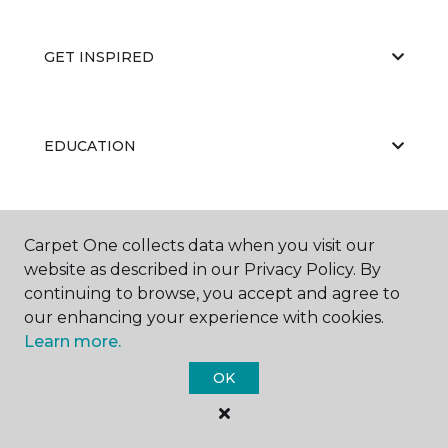
GET INSPIRED
EDUCATION
ABOUT US
Carpet One collects data when you visit our
website as described in our Privacy Policy. By
continuing to browse, you accept and agree to
our enhancing your experience with cookies.
Learn more.
OK
©
2026
Carpet One Floor & Home.
All Rights Reserved