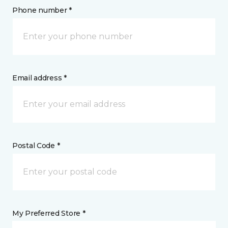
Phone number *
Email address *
Postal Code *
My Preferred Store *