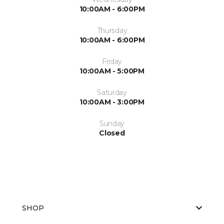
10:00AM - 6:00PM
Thursday
10:00AM - 6:00PM
Friday
10:00AM - 5:00PM
Saturday
10:00AM - 3:00PM
Sunday
Closed
SHOP