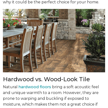
why it could be the perfect choice for your home.
Hardwood vs. Wood-Look Tile
Natural
hardwood floors
bring a soft acoustic feel
and unique warmth to a room. However, they are
prone to warping and buckling if exposed to
moisture, which makes them not a great choice if