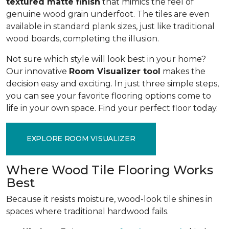
textured matte finish
that mimics the feel of
genuine wood grain underfoot. The tiles are even
available in standard plank sizes, just like traditional
wood boards, completing the illusion.
Not sure which style will look best in your home?
Our innovative
Room Visualizer tool
makes the
decision easy and exciting. In just three simple steps,
you can see your favorite flooring options come to
life in your own space. Find your perfect floor today.
EXPLORE ROOM VISUALIZER
Where Wood Tile Flooring Works
Best
Because it resists moisture, wood-look tile shines in
spaces where traditional hardwood fails.