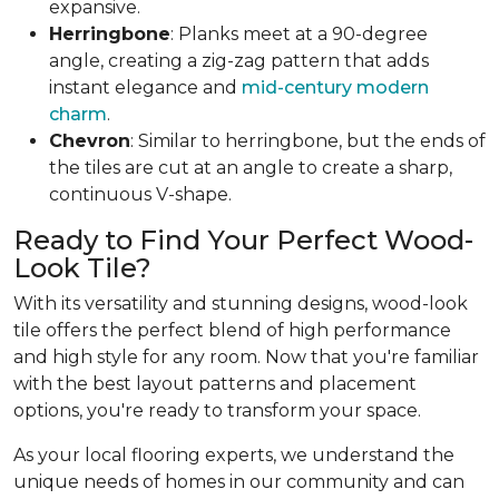
expansive.
Herringbone
: Planks meet at a 90-degree
angle, creating a zig-zag pattern that adds
instant elegance and
mid-century modern
charm
.
Chevron
: Similar to herringbone, but the ends of
the tiles are cut at an angle to create a sharp,
continuous V-shape.
Ready to Find Your Perfect Wood-
Look Tile?
With its versatility and stunning designs, wood-look
tile offers the perfect blend of high performance
and high style for any room. Now that you're familiar
with the best layout patterns and placement
options, you're ready to transform your space.
As your local flooring experts, we understand the
unique needs of homes in our community and can