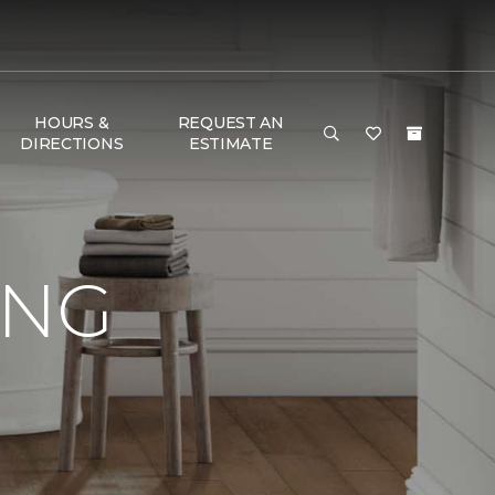
HOURS &
REQUEST AN
DIRECTIONS
ESTIMATE
ING