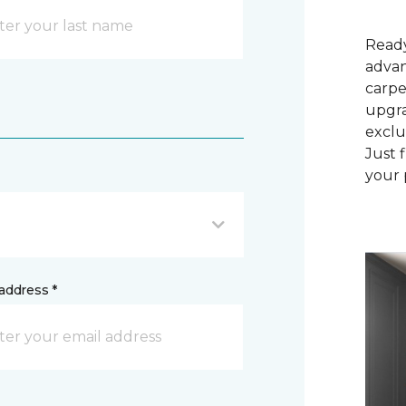
Ready
advan
carpe
upgra
exclu
Just 
your 
address *