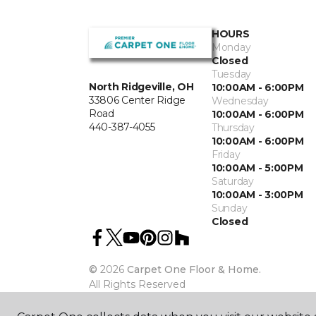
HOURS
Monday
Closed
Tuesday
North Ridgeville, OH
10:00AM - 6:00PM
33806 Center Ridge
Wednesday
Road
10:00AM - 6:00PM
440-387-4055
Thursday
10:00AM - 6:00PM
Friday
10:00AM - 5:00PM
Saturday
10:00AM - 3:00PM
Sunday
Closed
©
2026
Carpet One Floor & Home.
All Rights Reserved