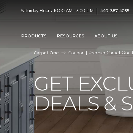
|
Saturday Hours: 10:00 AM - 3:00 PM
440-387-4055
PRODUCTS
RESOURCES
ABOUT US
Carpet One
Coupon | Premier Carpet One
GET EXCL
DEALS & 