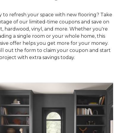
 to refresh your space with new flooring? Take
tage of our limited-time coupons and save on
t, hardwood, vinyl, and more. Whether you're
ding a single room or your whole home, this
sive offer helps you get more for your money.
fill out the form to claim your coupon and start
project with extra savings today.