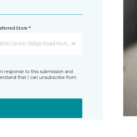
ferred Store *
806 Center Ridge Road North Ridgeville, OH
in response to this submission and
derstand that I can unsubscribe from