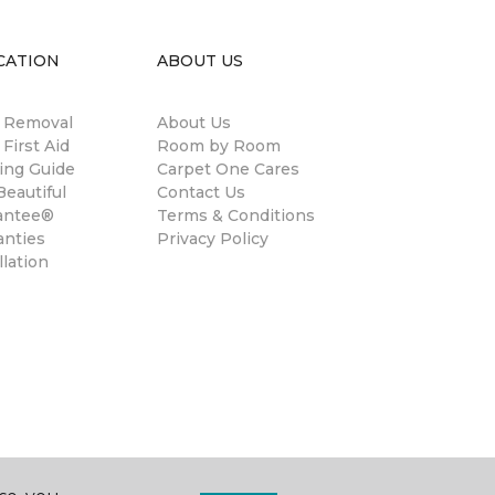
CATION
ABOUT US
n Removal
About Us
 First Aid
Room by Room
ing Guide
Carpet One Cares
eautiful
Contact Us
antee®
Terms & Conditions
anties
Privacy Policy
llation