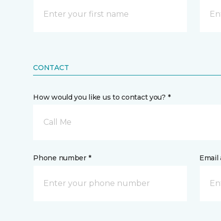
CONTACT
How would you like us to contact you? *
Call Me
Phone number *
Email 