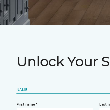
Unlock Your S
NAME
First name *
Last 