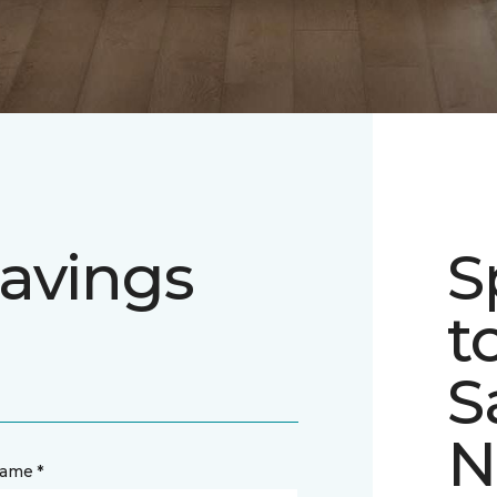
avings
S
t
S
N
name *