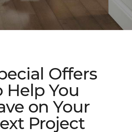
pecial Offers
o Help You
ave on Your
ext Project