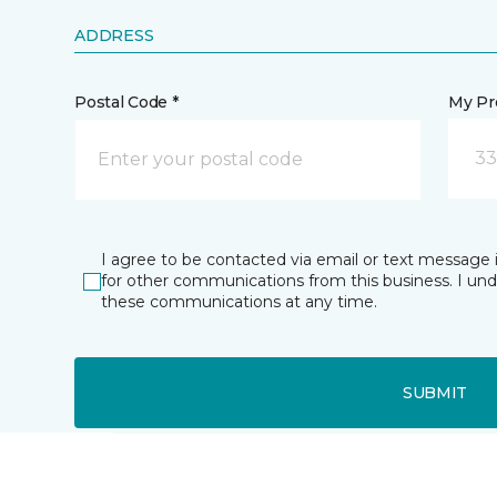
ADDRESS
Postal Code *
My Pre
33
I agree to be contacted via email or text message 
for other communications from this business. I un
these communications at any time.
SUBMIT