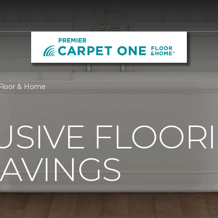
 Floor & Home
USIVE FLOOR
SAVINGS