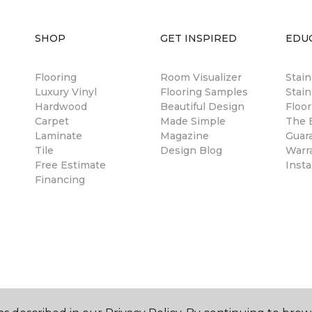
SHOP
GET INSPIRED
EDU
Flooring
Room Visualizer
Stai
Luxury Vinyl
Flooring Samples
Stain
Hardwood
Beautiful Design
Floor
Carpet
Made Simple
The B
Laminate
Magazine
Guar
Tile
Design Blog
Warr
Free Estimate
Insta
Financing