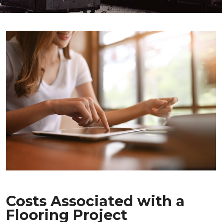
Costs Associated with a
Flooring Project