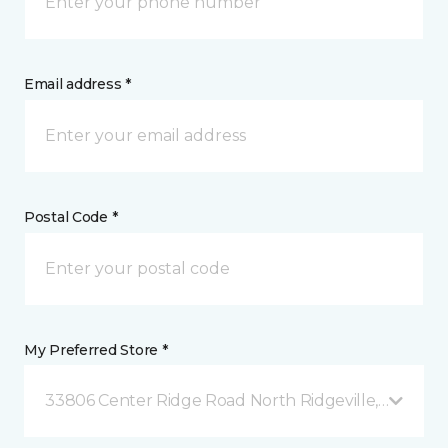
Email address *
Postal Code *
My Preferred Store *
33806 Center Ridge Road North Ridgeville, OH