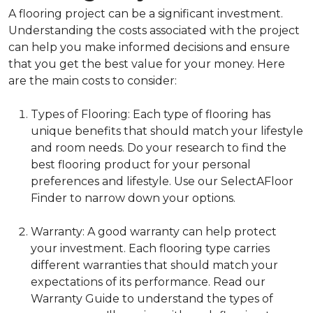
A flooring project can be a significant investment.
Understanding the costs associated with the project
can help you make informed decisions and ensure
that you get the best value for your money. Here
are the main costs to consider:
Types of Flooring: Each type of flooring has
unique benefits that should match your lifestyle
and room needs. Do your research to find the
best flooring product for your personal
preferences and lifestyle. Use our SelectAFloor
Finder to narrow down your options.
Warranty: A good warranty can help protect
your investment. Each flooring type carries
different warranties that should match your
expectations of its performance. Read our
Warranty Guide to understand the types of