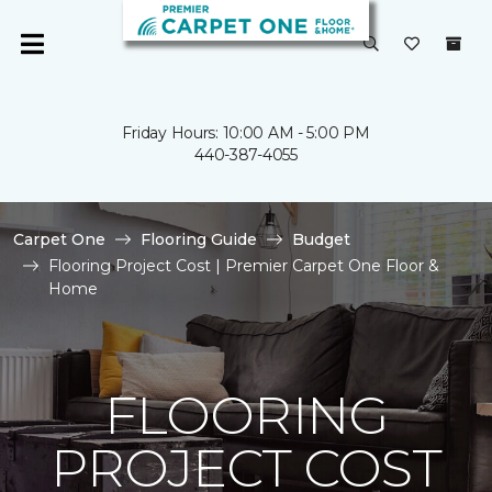
Friday Hours: 10:00 AM - 5:00 PM
440-387-4055
Carpet One
Flooring Guide
Budget
Flooring Project Cost | Premier Carpet One Floor &
Home
FLOORING
PROJECT COST