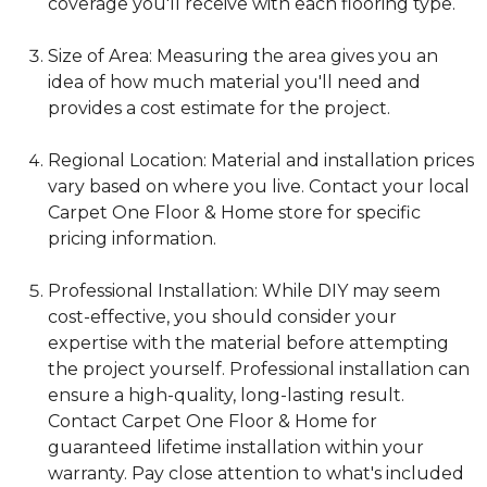
coverage you'll receive with each flooring type.
Size of Area: Measuring the area gives you an
idea of how much material you'll need and
provides a cost estimate for the project.
Regional Location: Material and installation prices
vary based on where you live. Contact your local
Carpet One Floor & Home store for specific
pricing information.
Professional Installation: While DIY may seem
cost-effective, you should consider your
expertise with the material before attempting
the project yourself. Professional installation can
ensure a high-quality, long-lasting result.
Contact Carpet One Floor & Home for
guaranteed lifetime installation within your
warranty. Pay close attention to what's included