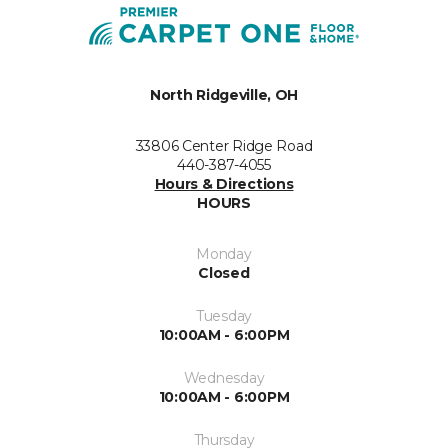
North Ridgeville, OH
33806 Center Ridge Road
440-387-4055
Hours & Directions
HOURS
Monday
Closed
Tuesday
10:00AM - 6:00PM
Wednesday
10:00AM - 6:00PM
Thursday