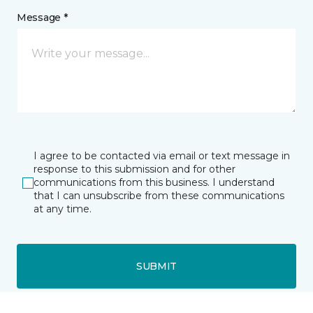
Message *
I agree to be contacted via email or text message in
response to this submission and for other
communications from this business. I understand
that I can unsubscribe from these communications
at any time.
SUBMIT