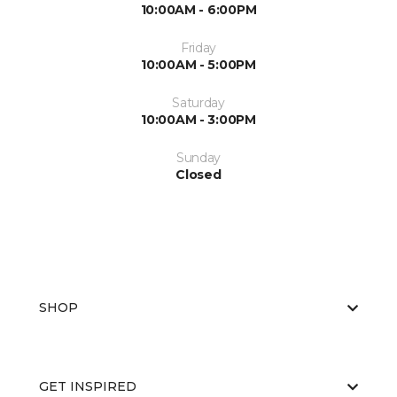
10:00AM - 6:00PM
Friday
10:00AM - 5:00PM
Saturday
10:00AM - 3:00PM
Sunday
Closed
SHOP
GET INSPIRED