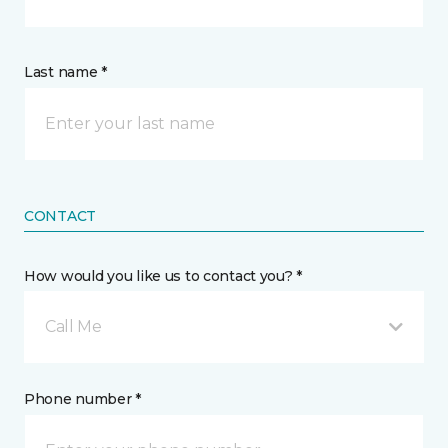
Last name *
CONTACT
How would you like us to contact you? *
Call Me
Phone number *