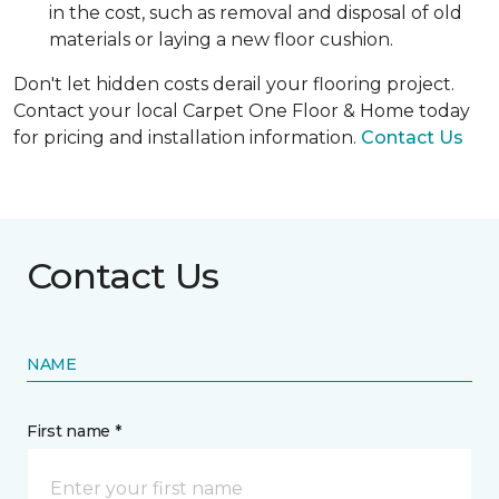
in the cost, such as removal and disposal of old
materials or laying a new floor cushion.
Don't let hidden costs derail your flooring project.
Contact your local Carpet One Floor & Home today
for pricing and installation information.
Contact Us
Contact Us
NAME
First name *