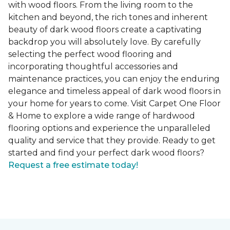
with wood floors. From the living room to the
kitchen and beyond, the rich tones and inherent
beauty of dark wood floors create a captivating
backdrop you will absolutely love. By carefully
selecting the perfect wood flooring and
incorporating thoughtful accessories and
maintenance practices, you can enjoy the enduring
elegance and timeless appeal of dark wood floors in
your home for years to come. Visit Carpet One Floor
& Home to explore a wide range of hardwood
flooring options and experience the unparalleled
quality and service that they provide. Ready to get
started and find your perfect dark wood floors?
Request a free estimate today!