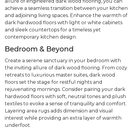
allure of engineered dark wood flooring, you can
achieve a seamless transition between your kitchen
and adjoining living spaces. Enhance the warmth of
dark hardwood floors with light or white cabinets
and sleek countertops for a timeless yet
contemporary kitchen design.
Bedroom & Beyond
Create a serene sanctuary in your bedroom with
the inviting allure of dark wood flooring. From cozy
retreats to luxurious master suites, dark wood
floors set the stage for restful nights and
rejuvenating mornings. Consider pairing your dark
hardwood floors with soft, neutral tones and plush
textiles to evoke a sense of tranquility and comfort.
Layering area rugs adds dimension and visual
interest while providing an extra layer of warmth
underfoot.