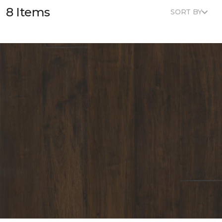
8 Items
SORT BY