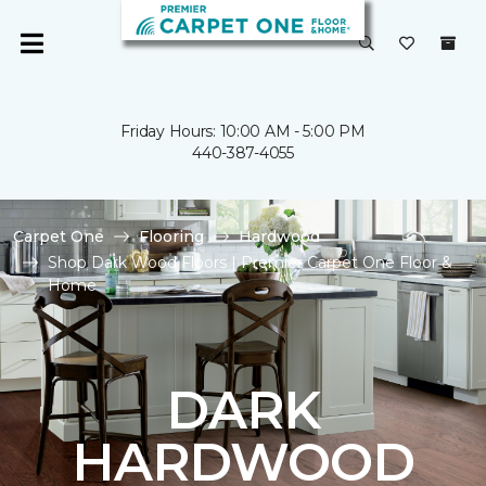
Friday Hours: 10:00 AM - 5:00 PM
440-387-4055
Carpet One
Flooring
Hardwood
Shop Dark Wood Floors | Premier Carpet One Floor &
Home
DARK
HARDWOOD