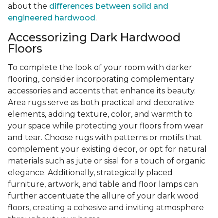
about the
differences between solid and
engineered hardwood
.
Accessorizing Dark Hardwood
Floors
To complete the look of your room with darker
flooring, consider incorporating complementary
accessories and accents that enhance its beauty.
Area rugs serve as both practical and decorative
elements, adding texture, color, and warmth to
your space while protecting your floors from wear
and tear. Choose rugs with patterns or motifs that
complement your existing decor, or opt for natural
materials such as jute or sisal for a touch of organic
elegance. Additionally, strategically placed
furniture, artwork, and table and floor lamps can
further accentuate the allure of your dark wood
floors, creating a cohesive and inviting atmosphere