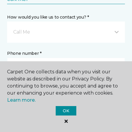
How would you like us to contact you? *
Call Me
Phone number *
Carpet One collects data when you visit our
website as described in our Privacy Policy. By
continuing to browse, you accept and agree to
Email address *
our enhancing your experience with cookies.
Learn more.
OK
Postal Code *