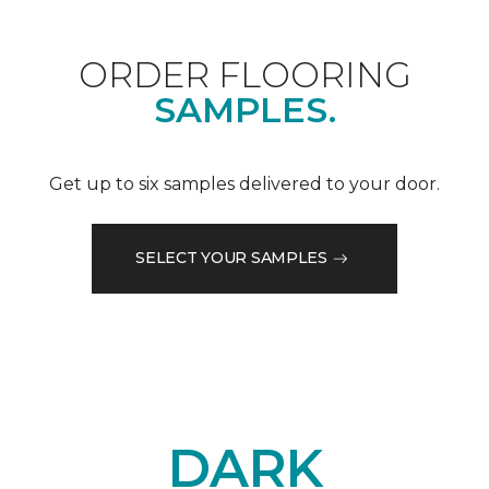
ORDER FLOORING
SAMPLES.
Get up to six samples delivered to your door.
SELECT YOUR SAMPLES
DARK