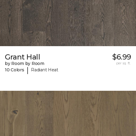
Grant Hall
$6.99
by Room by Room
per sq. ft.
|
10 Colors
Radiant Heat