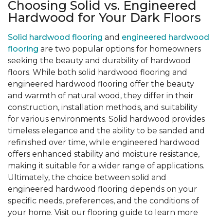
Choosing Solid vs. Engineered
Hardwood for Your Dark Floors
Solid hardwood flooring
and
engineered hardwood
flooring
are two popular options for homeowners
seeking the beauty and durability of hardwood
floors. While both solid hardwood flooring and
engineered hardwood flooring offer the beauty
and warmth of natural wood, they differ in their
construction, installation methods, and suitability
for various environments. Solid hardwood provides
timeless elegance and the ability to be sanded and
refinished over time, while engineered hardwood
offers enhanced stability and moisture resistance,
making it suitable for a wider range of applications.
Ultimately, the choice between solid and
engineered hardwood flooring depends on your
specific needs, preferences, and the conditions of
your home. Visit our flooring guide to learn more