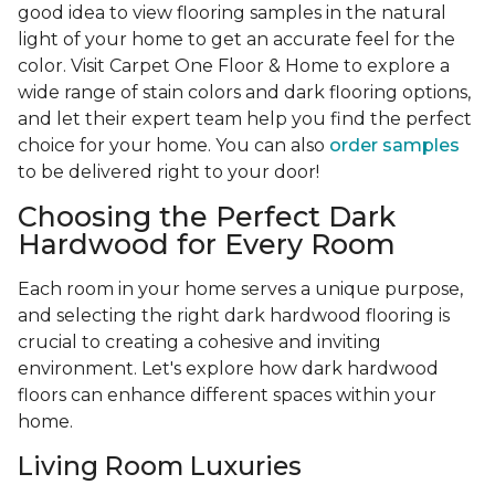
good idea to view flooring samples in the natural
light of your home to get an accurate feel for the
color. Visit Carpet One Floor & Home to explore a
wide range of stain colors and dark flooring options,
and let their expert team help you find the perfect
choice for your home. You can also
order samples
to be delivered right to your door!
Choosing the Perfect Dark
Hardwood for Every Room
Each room in your home serves a unique purpose,
and selecting the right dark hardwood flooring is
crucial to creating a cohesive and inviting
environment. Let's explore how dark hardwood
floors can enhance different spaces within your
home.
Living Room Luxuries