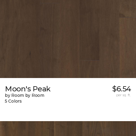
Moon's Peak
$6.54
by Room by Room
per sq. ft.
5 Colors