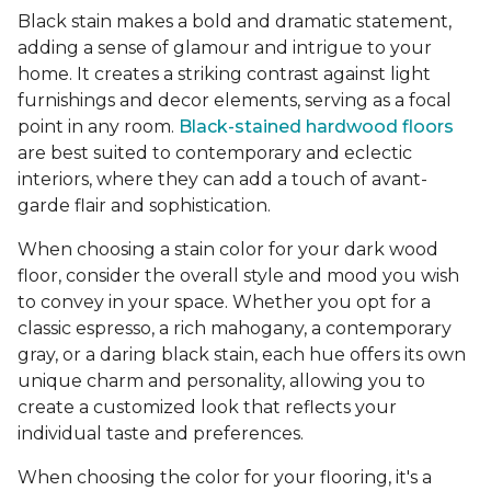
Black stain makes a bold and dramatic statement,
adding a sense of glamour and intrigue to your
home. It creates a striking contrast against light
furnishings and decor elements, serving as a focal
point in any room.
Black-stained hardwood floors
are best suited to contemporary and eclectic
interiors, where they can add a touch of avant-
garde flair and sophistication.
When choosing a stain color for your dark wood
floor, consider the overall style and mood you wish
to convey in your space. Whether you opt for a
classic espresso, a rich mahogany, a contemporary
gray, or a daring black stain, each hue offers its own
unique charm and personality, allowing you to
create a customized look that reflects your
individual taste and preferences.
When choosing the color for your flooring, it's a