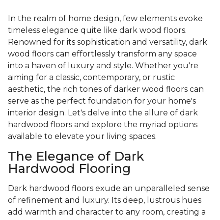
In the realm of home design, few elements evoke
timeless elegance quite like dark wood floors.
Renowned for its sophistication and versatility, dark
wood floors can effortlessly transform any space
into a haven of luxury and style. Whether you're
aiming for a classic, contemporary, or rustic
aesthetic, the rich tones of darker wood floors can
serve as the perfect foundation for your home's
interior design. Let's delve into the allure of dark
hardwood floors and explore the myriad options
available to elevate your living spaces.
The Elegance of Dark
Hardwood Flooring
Dark hardwood floors exude an unparalleled sense
of refinement and luxury. Its deep, lustrous hues
add warmth and character to any room, creating a