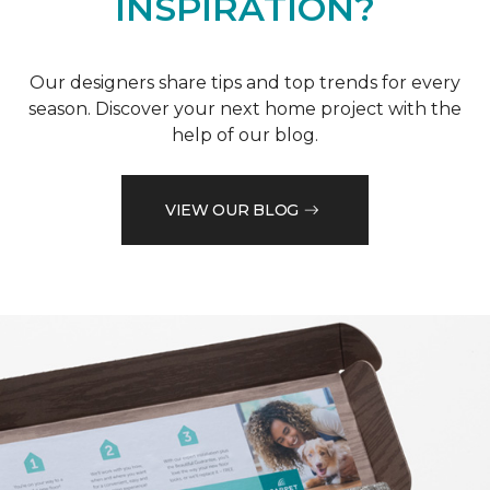
INSPIRATION?
Our designers share tips and top trends for every
season. Discover your next home project with the
help of our blog.
VIEW OUR BLOG