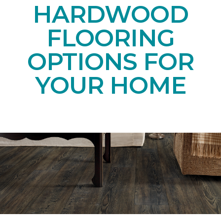
HARDWOOD
FLOORING
OPTIONS FOR
YOUR HOME