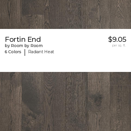
Fortin End
$9.05
by Room by Room
per sq. ft.
|
6 Colors
Radiant Heat