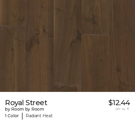
Royal Street
$12.44
by Room by Room
per sq. ft.
|
1 Color
Radiant Heat