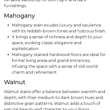
furnishings.
Mahogany
Mahogany stain exudes luxury and opulence
with its reddish-brown tones and lustrous finish.
It brings a sense of richness and depth to your
space, evoking classic elegance and
sophistication.
Mahogany-stained hardwood floors are ideal for
formal living areas and grand entrances,
infusing the space with a sense of old-world
charm and refinement.
Walnut
Walnut stains offer a balance between warmth and
depth, with their medium to dark brown hues and
distinctive grain patterns. Walnut adds a touch of
natural beauty and character to your floors,