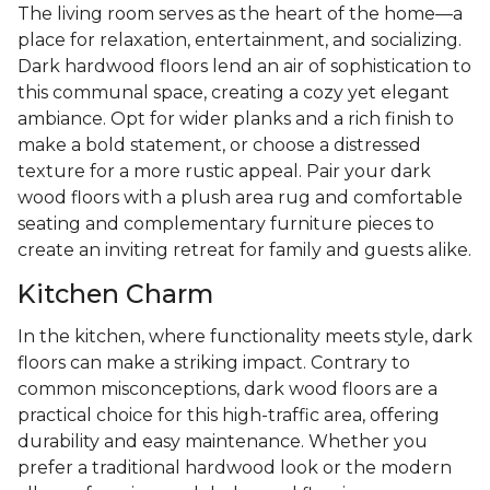
The living room serves as the heart of the home—a
place for relaxation, entertainment, and socializing.
Dark hardwood floors lend an air of sophistication to
this communal space, creating a cozy yet elegant
ambiance. Opt for wider planks and a rich finish to
make a bold statement, or choose a distressed
texture for a more rustic appeal. Pair your dark
wood floors with a plush area rug and comfortable
seating and complementary furniture pieces to
create an inviting retreat for family and guests alike.
Kitchen Charm
In the kitchen, where functionality meets style, dark
floors can make a striking impact. Contrary to
common misconceptions, dark wood floors are a
practical choice for this high-traffic area, offering
durability and easy maintenance. Whether you
prefer a traditional hardwood look or the modern