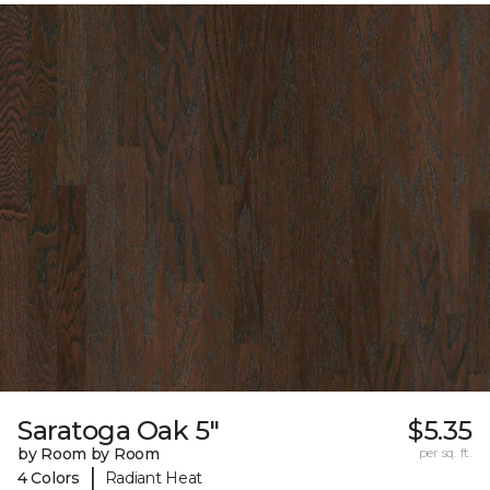
Saratoga Oak 5"
$5.35
by Room by Room
per sq. ft.
|
4 Colors
Radiant Heat