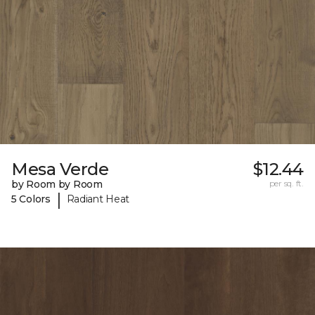
Mesa Verde
$12.44
by Room by Room
per sq. ft.
|
5 Colors
Radiant Heat