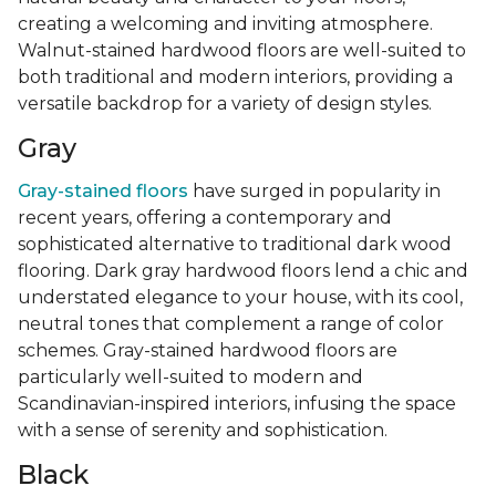
creating a welcoming and inviting atmosphere.
Walnut-stained hardwood floors are well-suited to
both traditional and modern interiors, providing a
versatile backdrop for a variety of design styles.
Gray
Gray-stained floors
have surged in popularity in
recent years, offering a contemporary and
sophisticated alternative to traditional dark wood
flooring. Dark gray hardwood floors lend a chic and
understated elegance to your house, with its cool,
neutral tones that complement a range of color
schemes. Gray-stained hardwood floors are
particularly well-suited to modern and
Scandinavian-inspired interiors, infusing the space
with a sense of serenity and sophistication.
Black