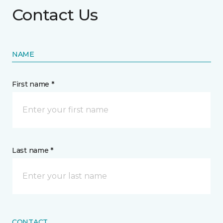
Contact Us
NAME
First name *
Last name *
CONTACT