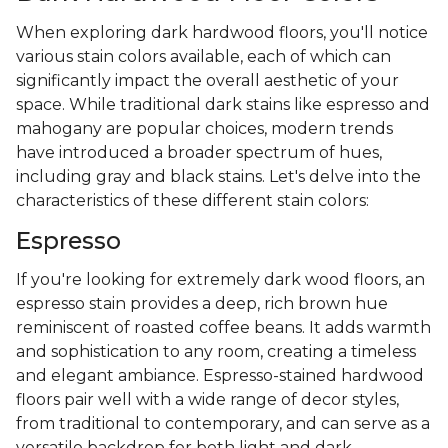
When exploring dark hardwood floors, you'll notice
various stain colors available, each of which can
significantly impact the overall aesthetic of your
space. While traditional dark stains like espresso and
mahogany are popular choices, modern trends
have introduced a broader spectrum of hues,
including gray and black stains. Let's delve into the
characteristics of these different stain colors:
Espresso
If you're looking for extremely dark wood floors, an
espresso stain provides a deep, rich brown hue
reminiscent of roasted coffee beans. It adds warmth
and sophistication to any room, creating a timeless
and elegant ambiance. Espresso-stained hardwood
floors pair well with a wide range of decor styles,
from traditional to contemporary, and can serve as a
versatile backdrop for both light and dark