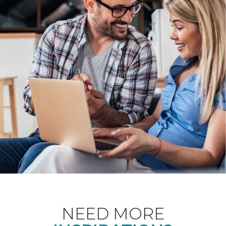
NEED MORE