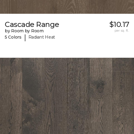
Cascade Range
$10.17
by Room by Room
per sq. ft.
|
5 Colors
Radiant Heat