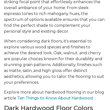
striking focal point that effortlessly enhances the
overall ambiance of your home. From sleek
espresso tones to rich mahogany hues, the
spectrum of options available ensures that you can
find the perfect shade to complement your
personal style and existing decor.
When considering dark floors, it's essential to
explore various wood species and finishes to
achieve the desired look. Oak, walnut, and cherry
are popular choices known for their durability and
stunning grain patterns. Additionally, finishes such
as matte, satin, and high gloss offer distinct
aesthetics, allowing you to tailor the flooring to suit
your preferences.
Explore more about hardwood flooring in our blog
article
Ten Things to Know About Hardwood.
Dark Hardwood Floor Colors