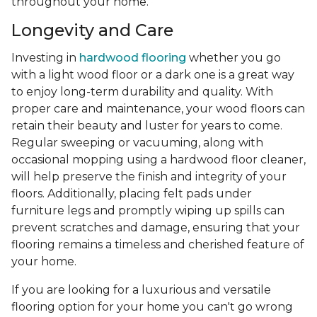
throughout your home.
Longevity and Care
Investing in
hardwood flooring
whether you go
with a light wood floor or a dark one is a great way
to enjoy long-term durability and quality. With
proper care and maintenance, your wood floors can
retain their beauty and luster for years to come.
Regular sweeping or vacuuming, along with
occasional mopping using a hardwood floor cleaner,
will help preserve the finish and integrity of your
floors. Additionally, placing felt pads under
furniture legs and promptly wiping up spills can
prevent scratches and damage, ensuring that your
flooring remains a timeless and cherished feature of
your home.
If you are looking for a luxurious and versatile
flooring option for your home you can't go wrong