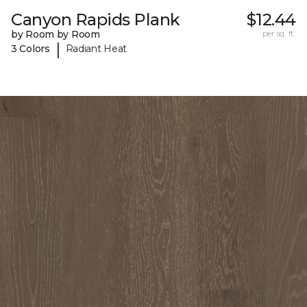
Canyon Rapids Plank
$12.44
by Room by Room
per sq. ft.
|
3 Colors
Radiant Heat