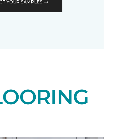
CT YOUR SAMPLES
LOORING