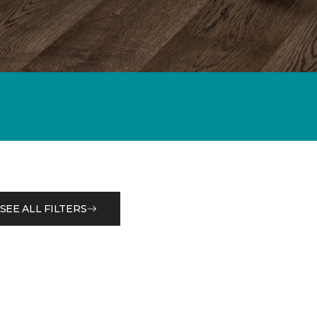
SEE ALL FILTERS