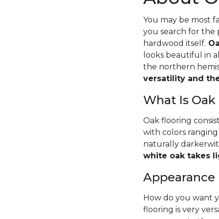
You may be most fam
you search for the 
hardwood itself.
Oa
looks beautiful in 
the northern hemisp
versatility and t
What Is Oak
Oak flooring consis
with colors ranging
naturally darkerwit
white oak takes li
Appearance
How do you want yo
flooring is very ver