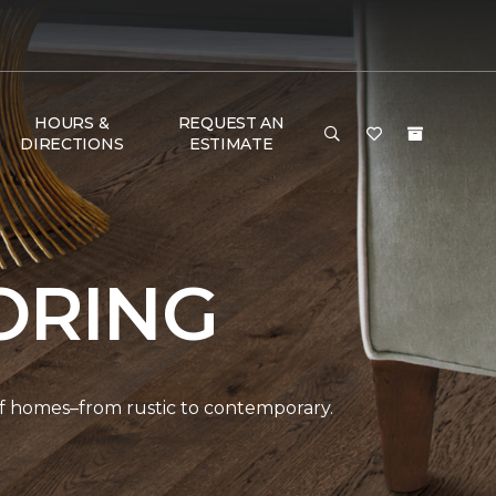
HOURS &
REQUEST AN
DIRECTIONS
ESTIMATE
ORING
 of homes–from rustic to contemporary.