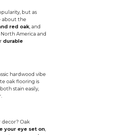
pularity, but as
e about the
and red oak
, and
to North America and
er
durable
lassic hardwood vibe
e oak flooring is
th stain easily,
r.
r decor? Oak
e your eye set on
,