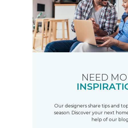
NEED MO
INSPIRATI
Our designers share tips and top
season. Discover your next home
help of our blog