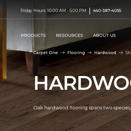
|
Friday Hours: 10:00 AM - 5:00 PM
440-387-4055
PRODUCTS
RESOURCES
ABOUT US
Carpet One
Flooring
Hardwood
Sh
HARDWOO
Oak hardwood flooring spans two species, 