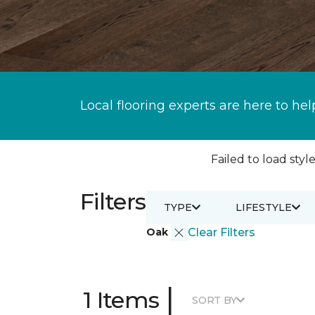
Local flooring experts are here to hel
Failed to load style
Filters
TYPE
LIFESTYLE
Oak
Clear Filters
|
1 Items
SORT BY