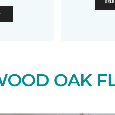
SELE
OOD OAK F