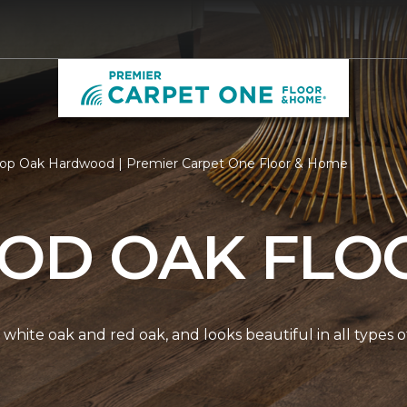
op Oak Hardwood | Premier Carpet One Floor & Home
D OAK FLO
white oak and red oak, and looks beautiful in all types