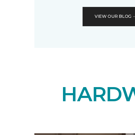
VIEW OUR BLOG
HARDW