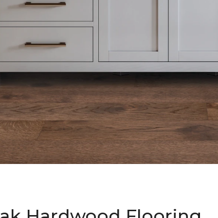
ak Hardwood Flooring