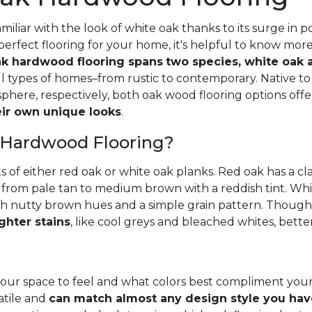
iliar with the look of white oak thanks to its surge in po
perfect flooring for your home, it's helpful to know mor
k hardwood flooring spans
two species, white oak 
all types of homes–from rustic to contemporary. Native 
here, respectively, both oak wood flooring options off
heir own unique looks
.
 Hardwood Flooring?
ts of either red oak or white oak planks. Red oak has a c
 from pale tan to medium brown with a reddish tint. Whit
h nutty brown hues and a simple grain pattern. Thoughbo
ghter stains
, like cool greys and bleached whites, bette
ur space to feel and what colors best compliment you
satile and
can match almost any design style you hav