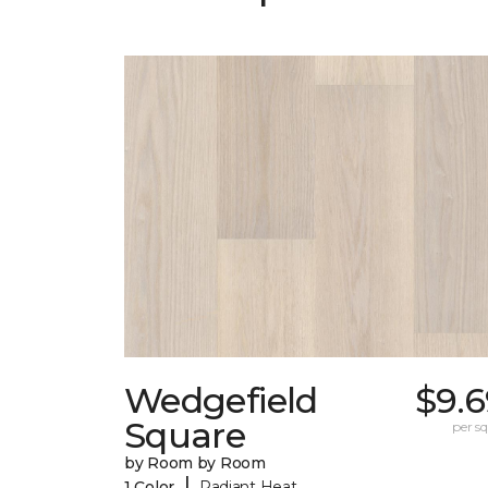
Wedgefield
$9.6
Square
per sq.
by Room by Room
|
1 Color
Radiant Heat