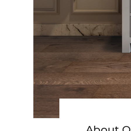
About O