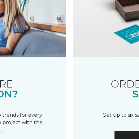
RE
ORDE
ON?
S
 trends for every
Get up to six 
 project with the
.