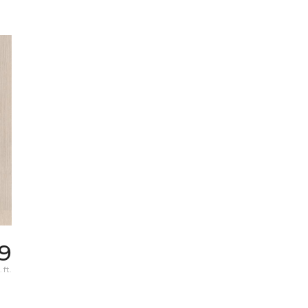
9
 ft.