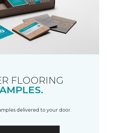
R FLOORING
AMPLES.
samples delivered to your door.