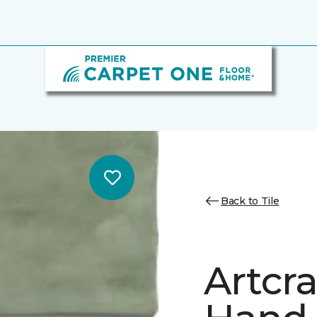
Back to Tile
Artcr