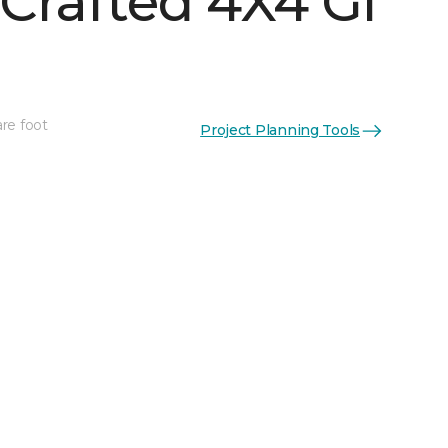
Crafted 4X4 Gl
re foot
Project Planning Tools