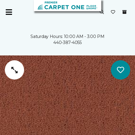
Saturday Hours: 10:00 AM - 3:00 PM
440-387-4055