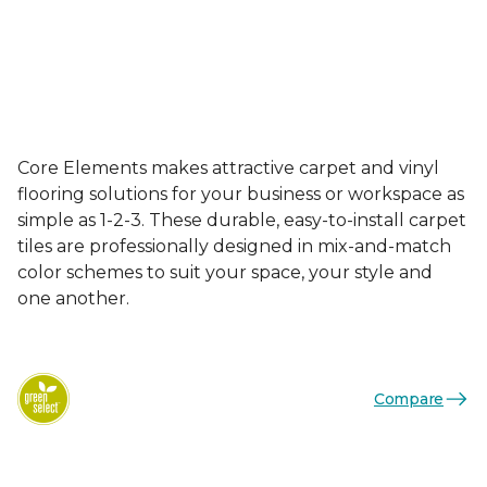
Core Elements makes attractive carpet and vinyl
flooring solutions for your business or workspace as
simple as 1-2-3. These durable, easy-to-install carpet
tiles are professionally designed in mix-and-match
color schemes to suit your space, your style and
one another.
Compare