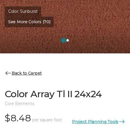
Color:
Sunburst
See More Colors (70)
Back to Carpet
Color Array Tl II 24x24
Core Elements
$8.48
per square foot
Project Planning Tools