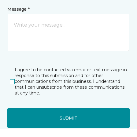
Message *
I agree to be contacted via email or text message in
response to this submission and for other
communications from this business. I understand
that I can unsubscribe from these communications
at any time.
SUBMIT