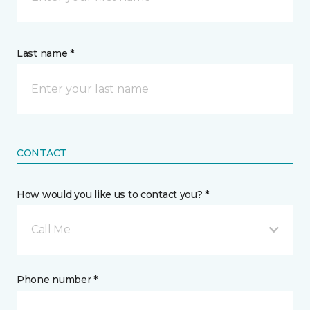
Last name *
CONTACT
How would you like us to contact you? *
Call Me
Phone number *