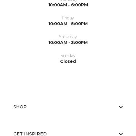
10:00AM - 6:00PM
Friday
10:00AM - 5:00PM
Saturday
10:00AM - 3:00PM
Sunday
Closed
SHOP
GET INSPIRED