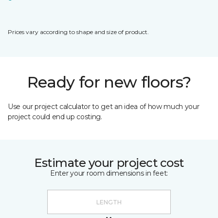
Prices vary according to shape and size of product.
Ready for new floors?
Use our project calculator to get an idea of how much your
project could end up costing.
Estimate your project cost
Enter your room dimensions in feet: