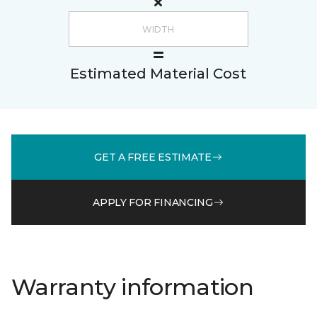
Estimated Material Cost
GET A FREE ESTIMATE
APPLY FOR FINANCING
Warranty information