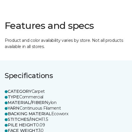
Features and specs
Product and color availability varies by store. Not all products
available in all stores.
Specifications
CATEGORY
Carpet
TYPE
Commercial
MATERIAL/FIBER
Nylon
YARN
Continuous Filament
BACKING MATERIAL
Ecoworx
STITCHES/INCH
11.5
PILE HEIGHT
0.09
FACE WEIGHT
30