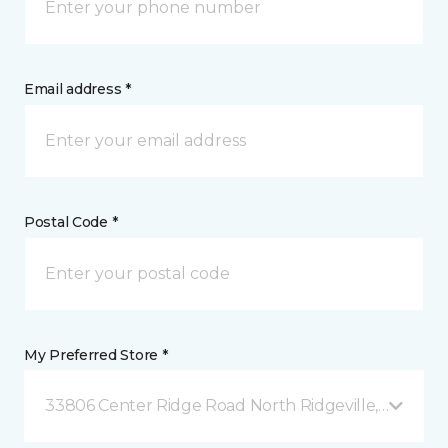
Email address *
Postal Code *
My Preferred Store *
33806 Center Ridge Road North Ridgeville, OH