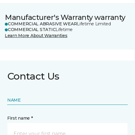
Manufacturer's Warranty warranty
COMMERCIAL ABRASIVE WEAR
Lifetime Limited
COMMERCIAL STATIC
Lifetime
Learn More About Warranties
Contact Us
NAME
First name *