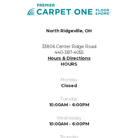
North Ridgeville, OH
33806 Center Ridge Road
440-387-4055
Hours & Directions
HOURS
Monday
Closed
Tuesday
10:00AM - 6:00PM
Wednesday
10:00AM - 6:00PM
Thursday