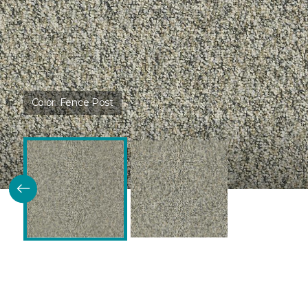
Color:
Fence Post