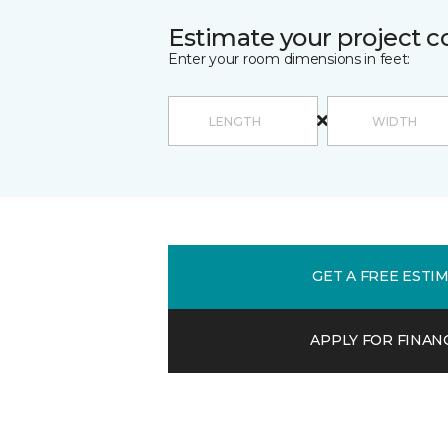
Estimate your project c
Enter your room dimensions in feet:
GET A FREE ESTI
APPLY FOR FINAN