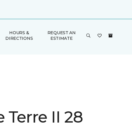
HOURS &
REQUEST AN
DIRECTIONS
ESTIMATE
Terre II 28