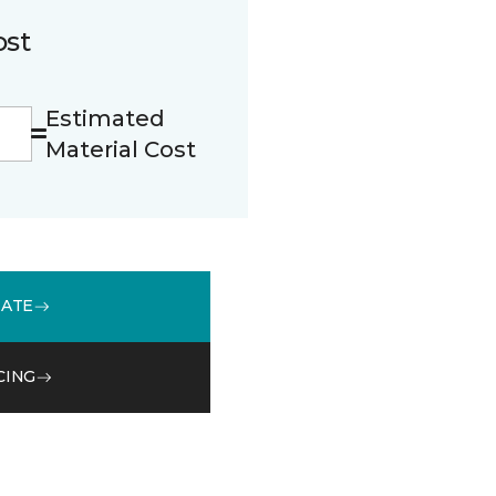
ost
Estimated
Material Cost
MATE
CING