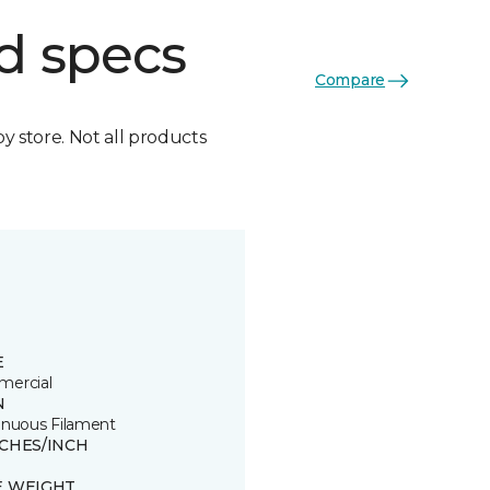
d specs
Compare
by store. Not all products
E
ercial
N
inuous Filament
TCHES/INCH
E WEIGHT