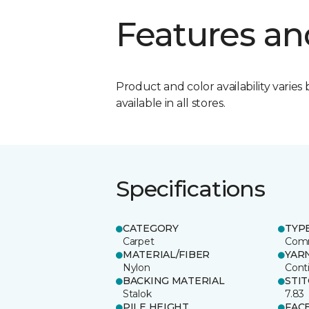
Features an
Product and color availability varies 
available in all stores.
Specifications
CATEGORY
TYP
Carpet
Comm
MATERIAL/FIBER
YAR
Nylon
Cont
BACKING MATERIAL
STI
Stalok
7.83
PILE HEIGHT
FAC