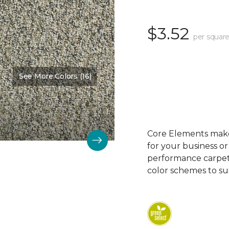
$3.52
per square
See More Colors (16)
Color:
Fence Post
Core Elements makes
for your business or
performance carpet 
color schemes to su