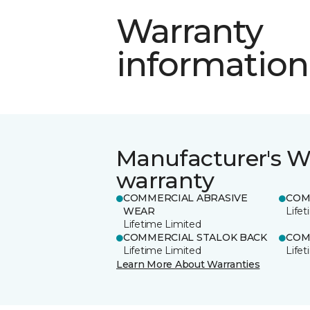
Warranty
information
Manufacturer's W
warranty
COMMERCIAL ABRASIVE
COM
WEAR
Life
Lifetime Limited
COMMERCIAL STALOK BACK
COM
Lifetime Limited
Life
Learn More About Warranties