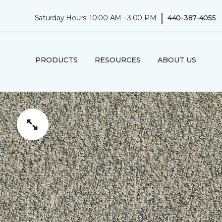
|
Saturday Hours: 10:00 AM - 3:00 PM
440-387-4055
PRODUCTS
RESOURCES
ABOUT US