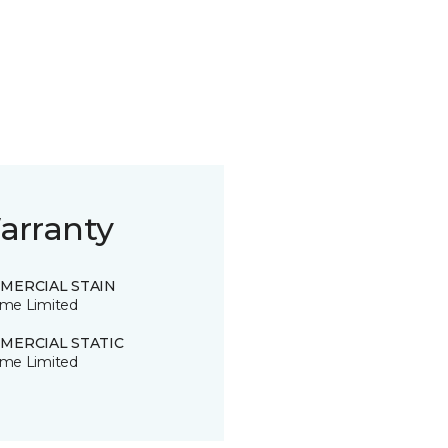
arranty
MERCIAL STAIN
time Limited
MERCIAL STATIC
time Limited