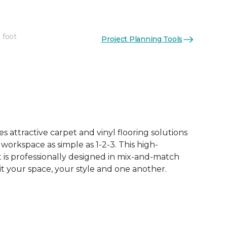
 foot
Project Planning Tools
See More Colors (16)
 attractive carpet and vinyl flooring solutions
 workspace as simple as 1-2-3. This high-
is professionally designed in mix-and-match
it your space, your style and one another.