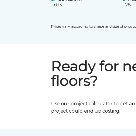
0.13
28
Prices vary according to shape and size of produc
Ready for 
floors?
Use our project calculator to get a
project could end up costing.