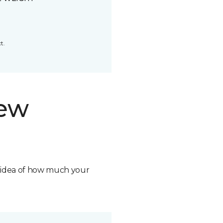
t.
new
n idea of how much your