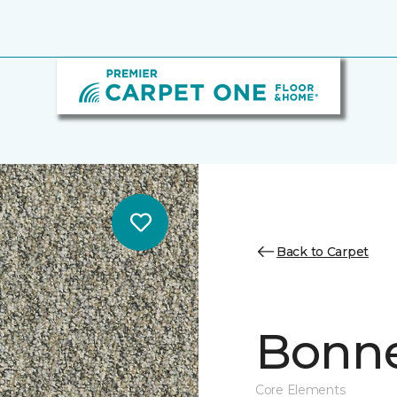
Back to Carpet
Bonne 
Core Elements