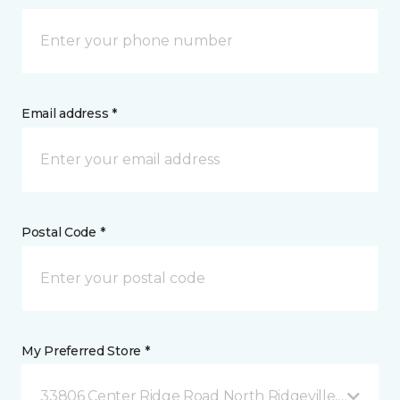
Email address *
Postal Code *
My Preferred Store *
33806 Center Ridge Road North Ridgeville, OH