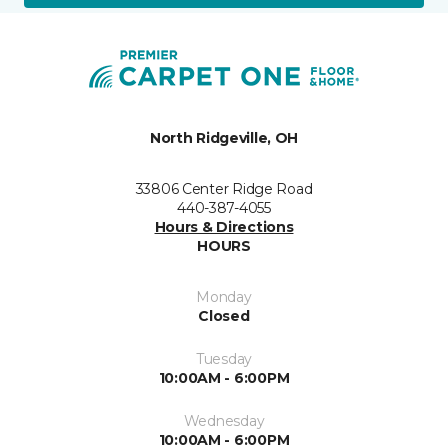
North Ridgeville, OH
33806 Center Ridge Road
440-387-4055
Hours & Directions
HOURS
Monday
Closed
Tuesday
10:00AM - 6:00PM
Wednesday
10:00AM - 6:00PM