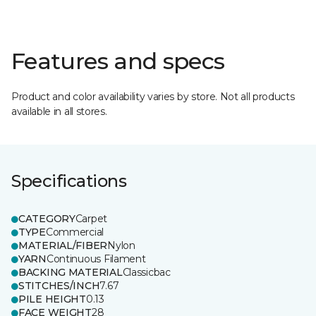
Features and specs
Product and color availability varies by store. Not all products
available in all stores.
Specifications
CATEGORY
Carpet
TYPE
Commercial
MATERIAL/FIBER
Nylon
YARN
Continuous Filament
BACKING MATERIAL
Classicbac
STITCHES/INCH
7.67
PILE HEIGHT
0.13
FACE WEIGHT
28