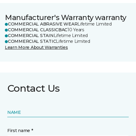
Manufacturer's Warranty warranty
COMMERCIAL ABRASIVE WEAR
Lifetime Limited
COMMERCIAL CLASSICBAC
10 Years
COMMERCIAL STAIN
Lifetime Limited
COMMERCIAL STATIC
Lifetime Limited
Learn More About Warranties
Contact Us
NAME
First name *