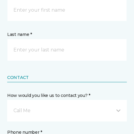
Last name *
CONTACT
How would you like us to contact you? *
Call Me
Phone number *