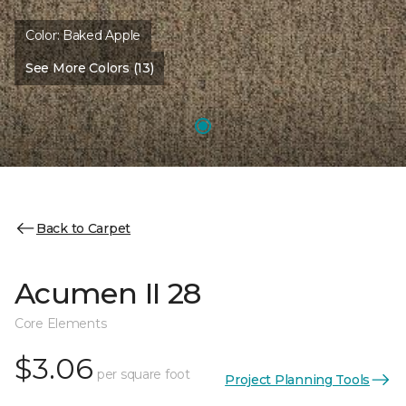
Color:
Baked Apple
See More Colors (13)
Back to Carpet
Acumen II 28
Core Elements
$3.06
per square foot
Project Planning Tools