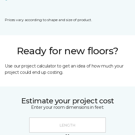
Prices vary according to shape and size of product.
Ready for new floors?
Use our project calculator to get an idea of how much your
project could end up costing.
Estimate your project cost
Enter your room dimensions in feet: