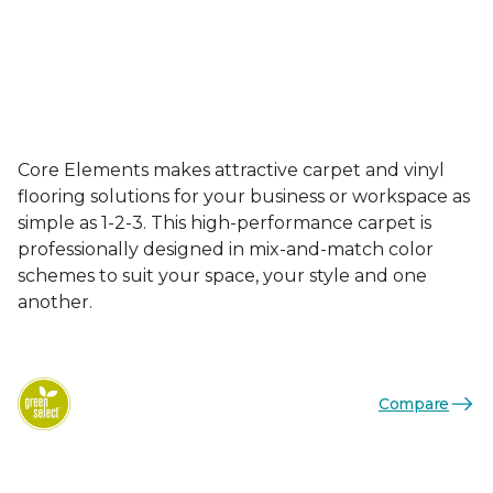
Core Elements makes attractive carpet and vinyl
flooring solutions for your business or workspace as
simple as 1-2-3. This high-performance carpet is
professionally designed in mix-and-match color
schemes to suit your space, your style and one
another.
Compare