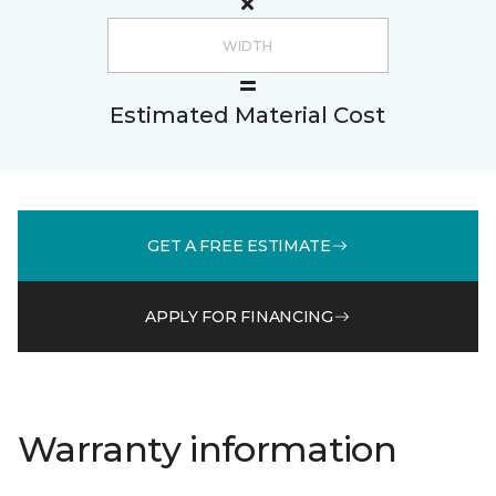
Estimated Material Cost
GET A FREE ESTIMATE
APPLY FOR FINANCING
Warranty information