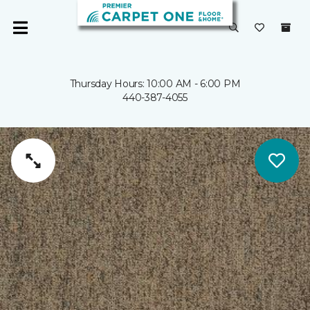
Thursday Hours: 10:00 AM - 6:00 PM
440-387-4055