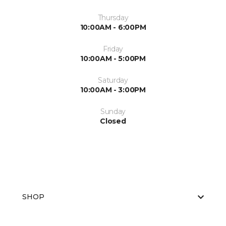
Thursday
10:00AM - 6:00PM
Friday
10:00AM - 5:00PM
Saturday
10:00AM - 3:00PM
Sunday
Closed
SHOP