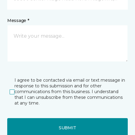
Message *
I agree to be contacted via email or text message in
response to this submission and for other
communications from this business. I understand
that I can unsubscribe from these communications
at any time.
SUBMIT