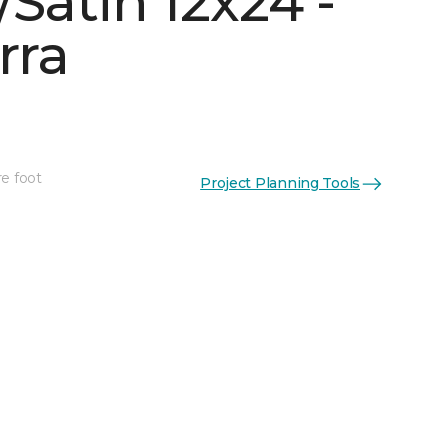
Satin 12x24 -
rra
re foot
Project Planning Tools