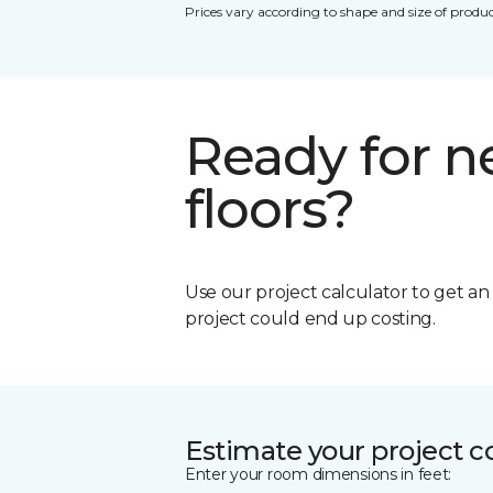
Prices vary according to shape and size of produc
Ready for 
floors?
Use our project calculator to get a
project could end up costing.
Estimate your project c
Enter your room dimensions in feet: