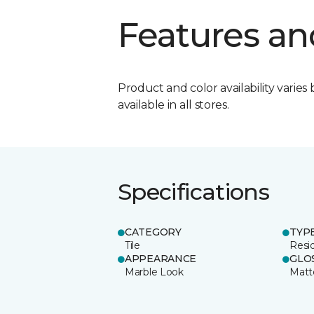
Features an
Product and color availability varies 
available in all stores.
Specifications
CATEGORY
TYP
Tile
Resid
APPEARANCE
GLO
Marble Look
Matt