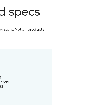
d specs
by store. Not all products
E
ential
SS
e