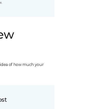
t.
new
n idea of how much your
ost