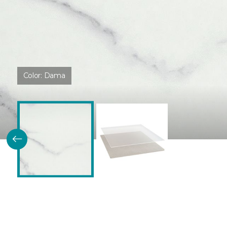
Color:
Dama