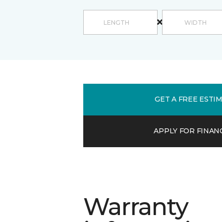
GET A FREE ESTI
APPLY FOR FINAN
Warranty