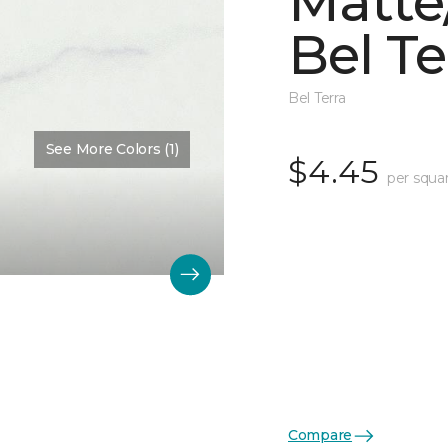
Matte/
Bel Te
Bel Terra
See More Colors (1)
$4.45
per squa
Compare