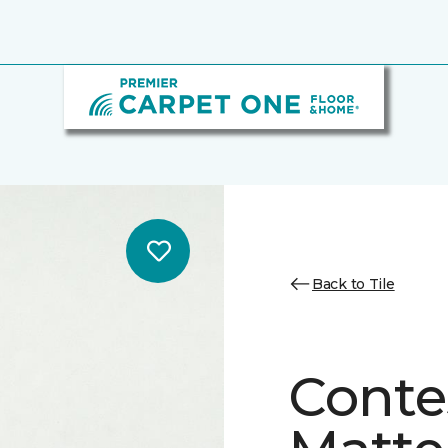
Back to Tile
Conte