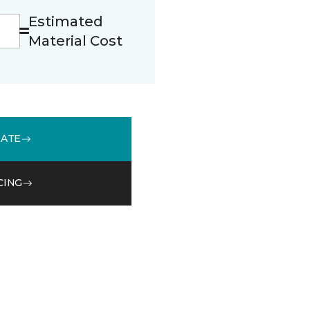
Estimated
Material Cost
MATE
CING