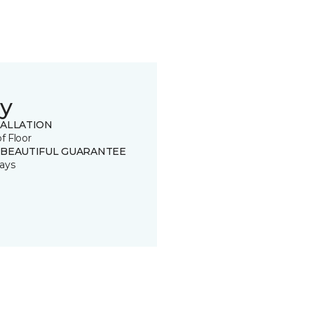
y
TALLATION
of Floor
 BEAUTIFUL GUARANTEE
ays