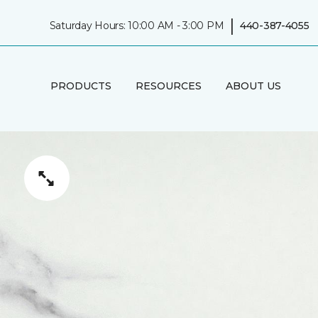
|
Saturday Hours: 10:00 AM - 3:00 PM
440-387-4055
PRODUCTS
RESOURCES
ABOUT US