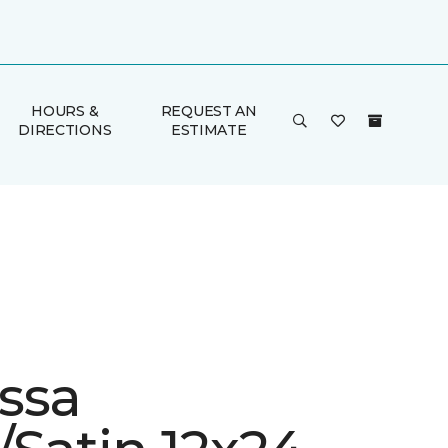
HOURS &
REQUEST AN
DIRECTIONS
ESTIMATE
ssa