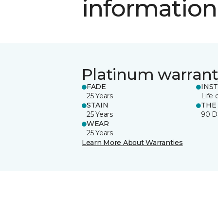
information
Platinum warrant
FADE
INS
25 Years
Life 
STAIN
THE
25 Years
90 D
WEAR
25 Years
Learn More About Warranties