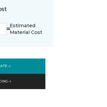
ost
Estimated
Material Cost
MATE
CING