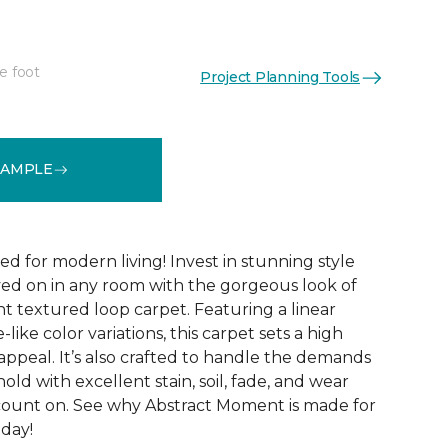
e foot
Project Planning Tools
See More Colors (8)
SAMPLE
ed for modern living! Invest in stunning style
ived on in any room with the gorgeous look of
 textured loop carpet. Featuring a linear
like color variations, this carpet sets a high
appeal. It’s also crafted to handle the demands
ld with excellent stain, soil, fade, and wear
count on. See why Abstract Moment is made for
oday!