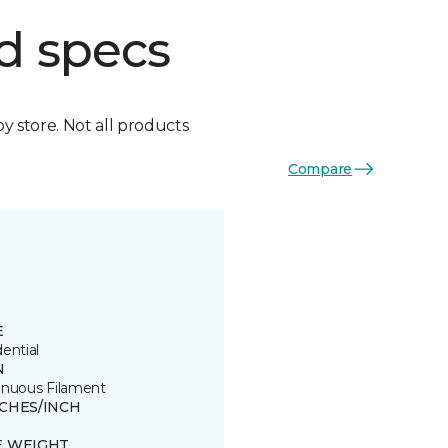
d specs
by store. Not all products
Compare
E
ential
N
inuous Filament
TCHES/INCH
E WEIGHT