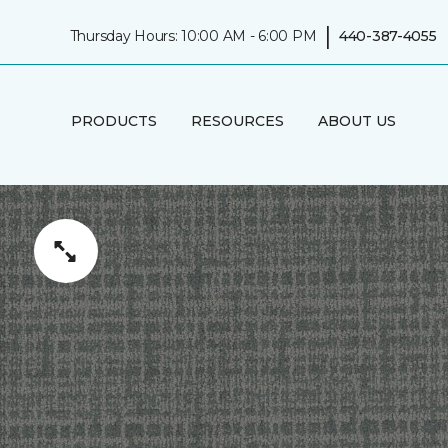
|
Thursday Hours: 10:00 AM - 6:00 PM
440-387-4055
PRODUCTS
RESOURCES
ABOUT US