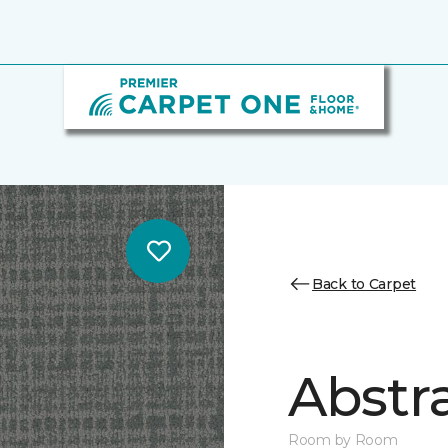
Back to Carpet
Abstr
Room by Room