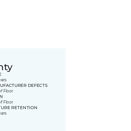
nty
E
ears
UFACTURER DEFECTS
of Floor
IN
of Floor
TURE RETENTION
ears