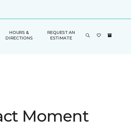
HOURS &
REQUEST AN
DIRECTIONS
ESTIMATE
act Moment