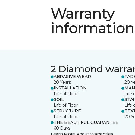
Warranty
information
2 Diamond warra
ABRASIVE WEAR
FAD
20 Years
20 Y
INSTALLATION
MAN
Life of Floor
Life 
SOIL
STA
Life of Floor
Life 
STRUCTURE
TEX
Life of Floor
20 Y
THE BEAUTIFUL GUARANTEE
60 Days
Learn More About Warranties