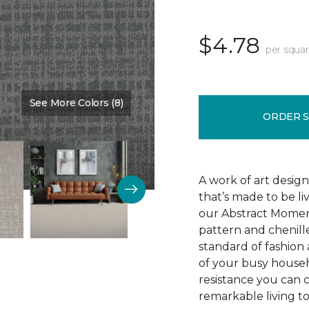
$4.78
per squar
See More Colors (8)
Color:
Silence
ORDER 
A work of art design
that’s made to be l
our Abstract Moment
pattern and chenille-
standard of fashion 
of your busy househo
resistance you can 
remarkable living t