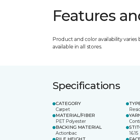
Features an
Product and color availability varies 
available in all stores.
Specifications
CATEGORY
TYP
Carpet
Resid
MATERIAL/FIBER
YAR
PET Polyester
Cont
BACKING MATERIAL
STI
Actionbac
16.15
PILE HEIGHT
FAC