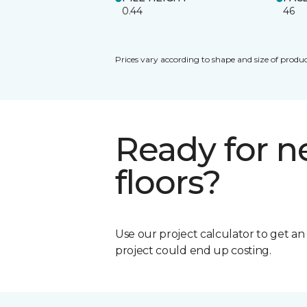
0.44
46
Prices vary according to shape and size of produc
Ready for 
floors?
Use our project calculator to get a
project could end up costing.