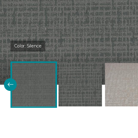
Color:
Silence