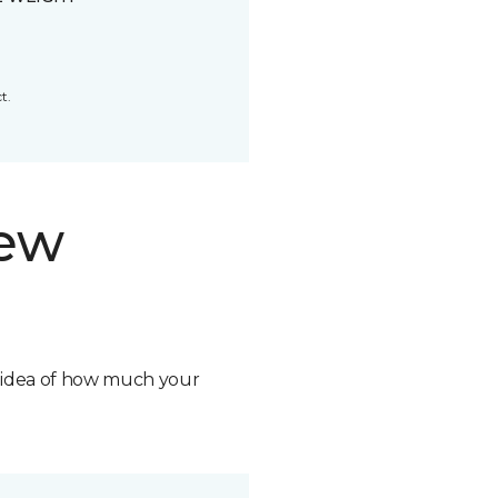
t.
new
n idea of how much your