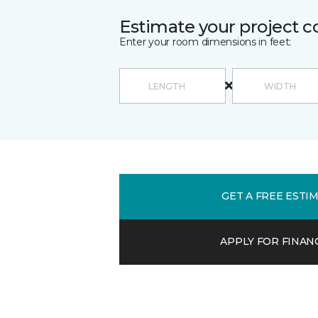
Estimate your project c
Enter your room dimensions in feet:
GET A FREE ESTI
APPLY FOR FINAN