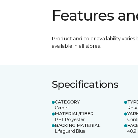
Features an
Product and color availability varies 
available in all stores.
Specifications
CATEGORY
TYP
Carpet
Resid
MATERIAL/FIBER
YAR
PET Polyester
Cont
BACKING MATERIAL
FAC
Lifeguard Blue
40.9