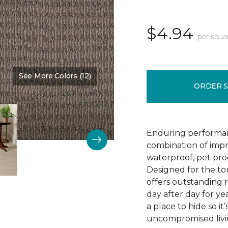
$4.94
per squa
See More Colors (12)
Color:
Dutch Mocha
ORDER 
Enduring performan
combination of impr
waterproof, pet pro
Designed for the to
offers outstanding re
day after day for yea
a place to hide so i
uncompromised livi