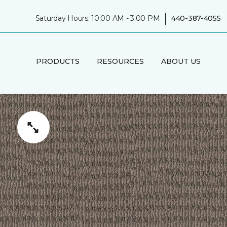
|
Saturday Hours: 10:00 AM - 3:00 PM
440-387-4055
PRODUCTS
RESOURCES
ABOUT US