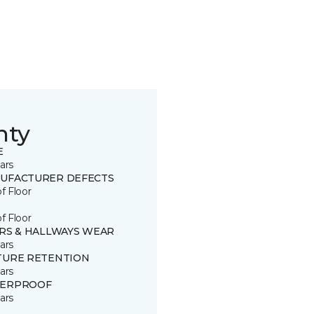
nty
E
ars
UFACTURER DEFECTS
of Floor
of Floor
IRS & HALLWAYS WEAR
ars
TURE RETENTION
ars
ERPROOF
ars