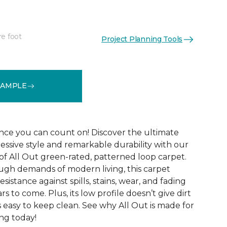
re foot
Project Planning Tools
See More Colors (12)
SAMPLE
ce you can count on! Discover the ultimate
essive style and remarkable durability with our
of All Out green-rated, patterned loop carpet.
ugh demands of modern living, this carpet
sistance against spills, stains, wear, and fading
rs to come. Plus, its low profile doesn’t give dirt
t’s easy to keep clean. See why All Out is made for
ng today!