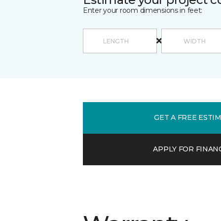
Enter your room dimensions in feet:
GET A FREE ESTI
APPLY FOR FINAN