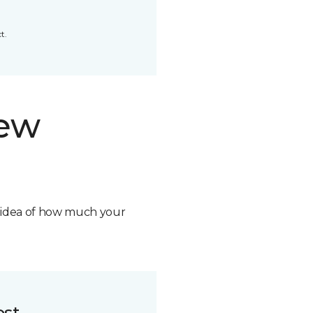
t.
new
n idea of how much your
ost