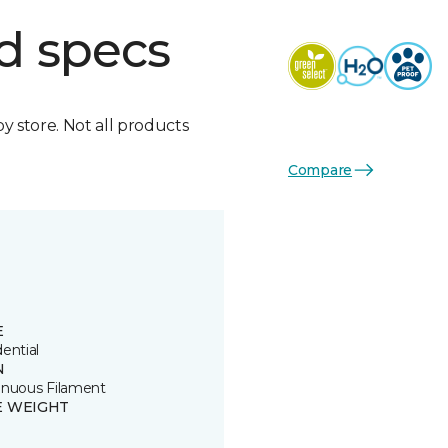
d specs
by store. Not all products
Compare
E
ential
N
inuous Filament
E WEIGHT