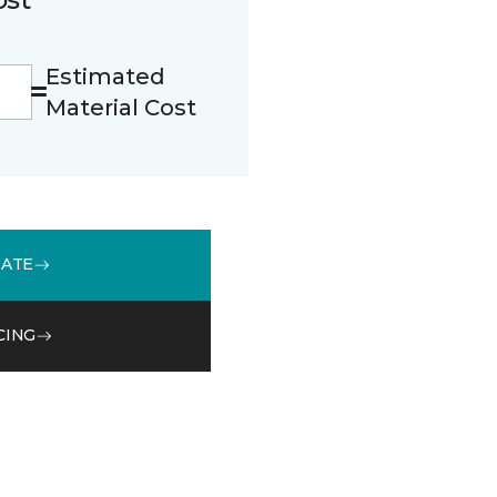
Estimated
Material Cost
MATE
CING