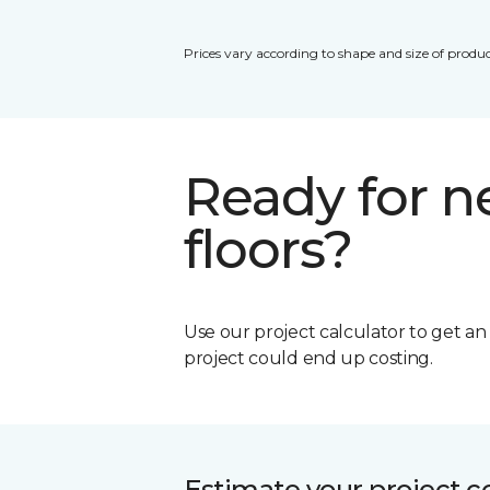
Prices vary according to shape and size of produc
Ready for 
floors?
Use our project calculator to get a
project could end up costing.
Estimate your project c