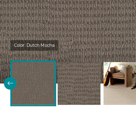
Color:
Dutch Mocha