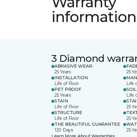
Warranty
information
3 Diamond warra
ABRASIVE WEAR
FAD
25 Years
25 Ye
INSTALLATION
MAN
Life of Floor
Life 
PET PROOF
SOIL
25 Years
Life 
STAIN
STA
Life of Floor
25 Ye
STRUCTURE
TEX
Life of Floor
25 Ye
THE BEAUTIFUL GUARANTEE
WAT
120 Days
25 Ye
Learn More About Warranties