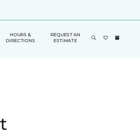
HOURS &
REQUEST AN
DIRECTIONS
ESTIMATE
t