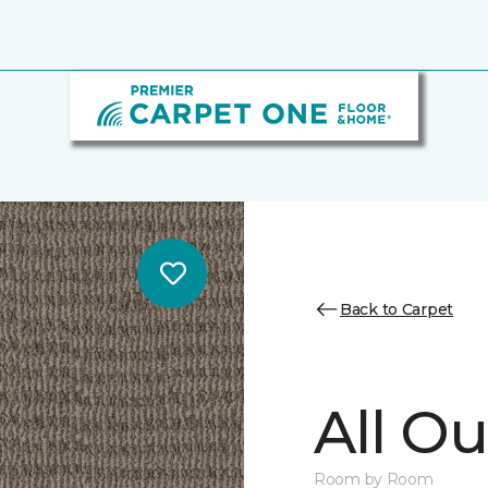
Back to Carpet
All Ou
Room by Room