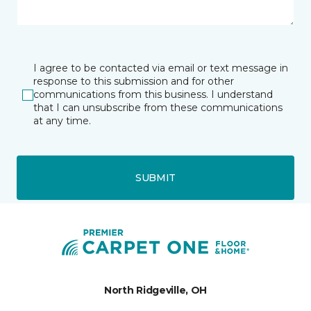
I agree to be contacted via email or text message in
response to this submission and for other
communications from this business. I understand
that I can unsubscribe from these communications
at any time.
SUBMIT
North Ridgeville, OH