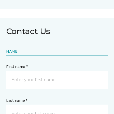
Contact Us
NAME
First name *
Last name *