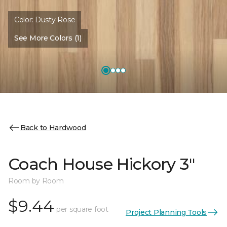
Color:
Dusty Rose
See More Colors (1)
Back to Hardwood
Coach House Hickory 3"
Room by Room
$9.44
per square foot
Project Planning Tools