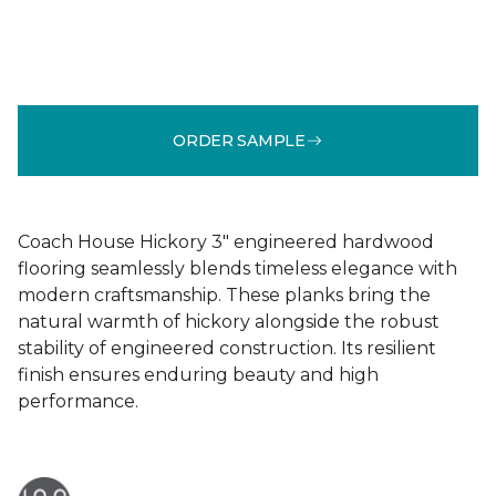
ORDER SAMPLE
Coach House Hickory 3" engineered hardwood
flooring seamlessly blends timeless elegance with
modern craftsmanship. These planks bring the
natural warmth of hickory alongside the robust
stability of engineered construction. Its resilient
finish ensures enduring beauty and high
performance.