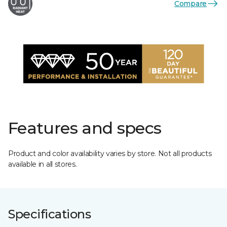
Compare
Features and specs
Product and color availability varies by store. Not all products
available in all stores.
Specifications