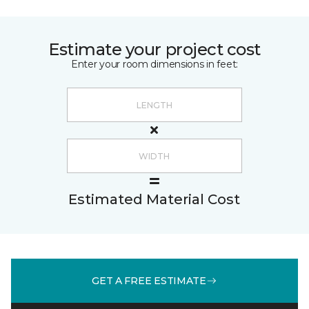
Estimate your project cost
Enter your room dimensions in feet:
Estimated Material Cost
GET A FREE ESTIMATE