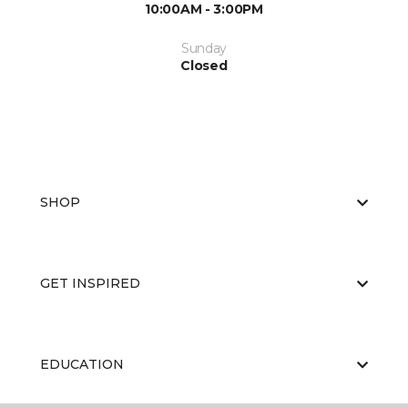
10:00AM - 3:00PM
Sunday
Closed
SHOP
GET INSPIRED
EDUCATION