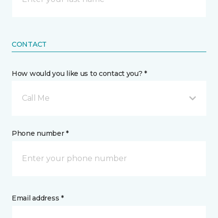
CONTACT
How would you like us to contact you? *
Call Me
Phone number *
Email address *