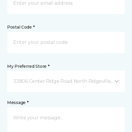
Postal Code *
My Preferred Store *
33806 Center Ridge Road North Ridgeville, OH
Message *