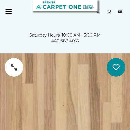
Saturday Hours: 10:00 AM - 3:00 PM
440-387-4055