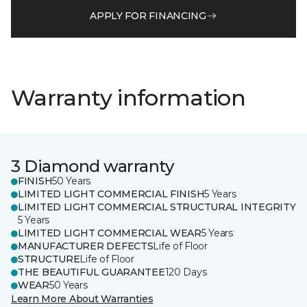
APPLY FOR FINANCING
Warranty information
3 Diamond warranty
FINISH
50 Years
LIMITED LIGHT COMMERCIAL FINISH
5 Years
LIMITED LIGHT COMMERCIAL STRUCTURAL INTEGRITY
5 Years
LIMITED LIGHT COMMERCIAL WEAR
5 Years
MANUFACTURER DEFECTS
Life of Floor
STRUCTURE
Life of Floor
THE BEAUTIFUL GUARANTEE
120 Days
WEAR
50 Years
Learn More About Warranties