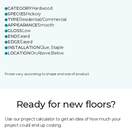
CATEGORY
Hardwood
SPECIES
Hickory
TYPE
Residential/Commercial
APPEARANCE
Smooth
GLOSS
Low
END
Eased
EDGE
Eased
INSTALLATION
Glue, Staple
LOCATION
On;Above;Below
Prices vary according to shape and size of product.
Ready for new floors?
Use our project calculator to get an idea of how much your
project could end up costing.