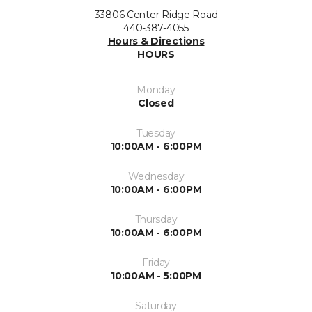
33806 Center Ridge Road
440-387-4055
Hours & Directions
HOURS
Monday
Closed
Tuesday
10:00AM - 6:00PM
Wednesday
10:00AM - 6:00PM
Thursday
10:00AM - 6:00PM
Friday
10:00AM - 5:00PM
Saturday