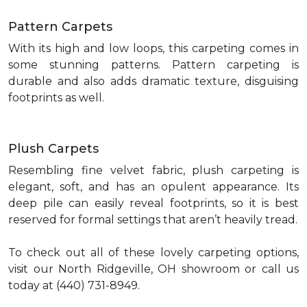
Pattern Carpets
With its high and low loops, this carpeting comes in
some stunning patterns. Pattern carpeting is
durable and also adds dramatic texture, disguising
footprints as well.
Plush Carpets
Resembling fine velvet fabric, plush carpeting is
elegant, soft, and has an opulent appearance. Its
deep pile can easily reveal footprints, so it is best
reserved for formal settings that aren’t heavily tread.
To check out all of these lovely carpeting options,
visit our North Ridgeville, OH showroom or call us
today at (440) 731-8949.