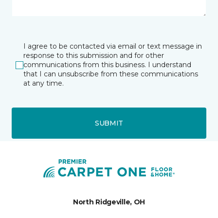
I agree to be contacted via email or text message in
response to this submission and for other
communications from this business. I understand
that I can unsubscribe from these communications
at any time.
SUBMIT
North Ridgeville, OH