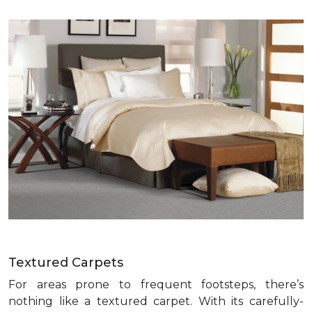
Textured Carpets
For areas prone to frequent footsteps, there’s
nothing like a textured carpet. With its carefully-