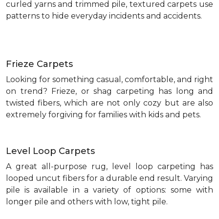
curled yarns and trimmed pile, textured carpets use
patterns to hide everyday incidents and accidents.
Frieze Carpets
Looking for something casual, comfortable, and right
on trend? Frieze, or shag carpeting has long and
twisted fibers, which are not only cozy but are also
extremely forgiving for families with kids and pets.
Level Loop Carpets
A great all-purpose rug, level loop carpeting has
looped uncut fibers for a durable end result. Varying
pile is available in a variety of options: some with
longer pile and others with low, tight pile.