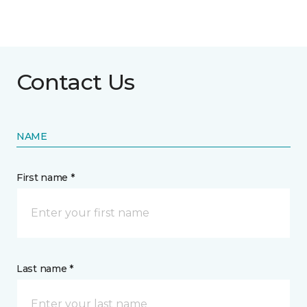
Contact Us
NAME
First name *
Last name *