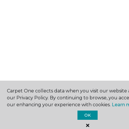
Carpet One collects data when you visit our website 
our Privacy Policy. By continuing to browse, you acc
our enhancing your experience with cookies.
Learn 
OK