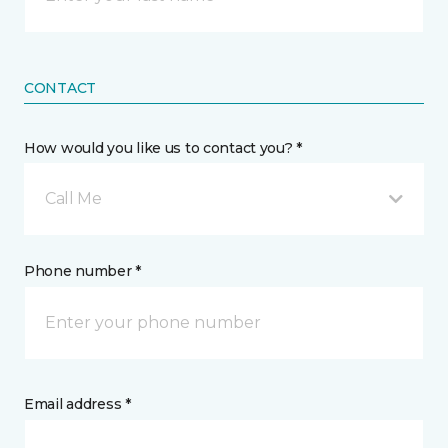
CONTACT
How would you like us to contact you? *
Call Me
Phone number *
Email address *