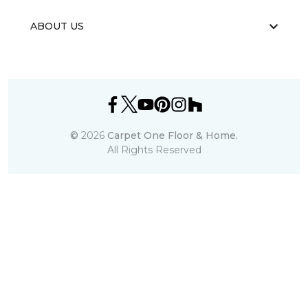
ABOUT US
©
2026
Carpet One Floor & Home.
All Rights Reserved