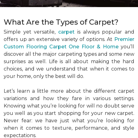
What Are the Types of Carpet?
Simple yet versatile,
carpet
is always popular and
offers up an extensive variety of options. At
Premier
Custom Flooring Carpet One Floor & Home
you’ll
discover all the major carpeting types and some new
surprises as well. Life is all about making the hard
choices, and we understand that when it comes to
your home, only the best will do.
Let’s learn a little more about the different carpet
variations and how they fare in various settings.
Knowing what you’re looking for will no doubt serve
you well as you start shopping for your new carpet.
Never fear: we have just what you’re looking for
when it comes to texture, performance, and style
expectations.