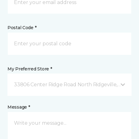
Postal Code *
My Preferred Store *
33806 Center Ridge Road North Ridgeville, OH
Message *