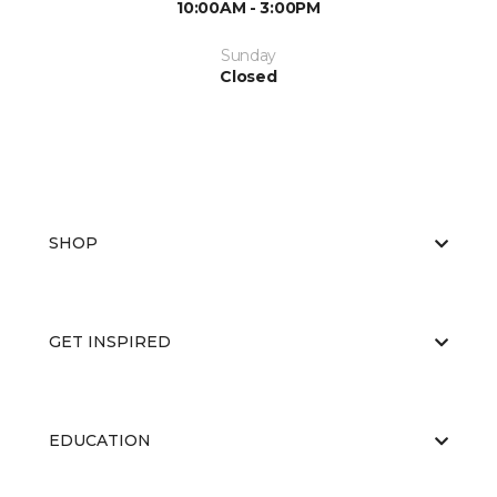
10:00AM - 3:00PM
Sunday
Closed
SHOP
GET INSPIRED
EDUCATION