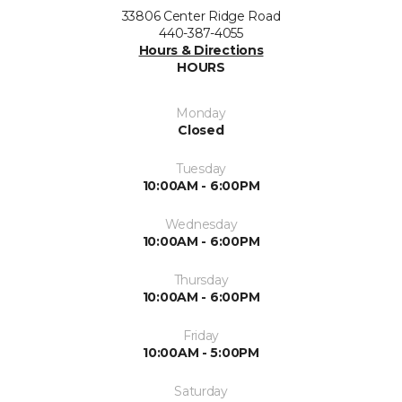
33806 Center Ridge Road
440-387-4055
Hours & Directions
HOURS
Monday
Closed
Tuesday
10:00AM - 6:00PM
Wednesday
10:00AM - 6:00PM
Thursday
10:00AM - 6:00PM
Friday
10:00AM - 5:00PM
Saturday