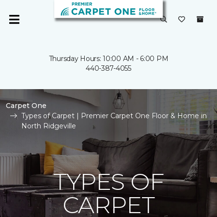
Thursday Hours: 10:00 AM - 6:00 PM
440-387-4055
Carpet One
Types of Carpet | Premier Carpet One Floor & Home in
North Ridgeville
TYPES OF
CARPET